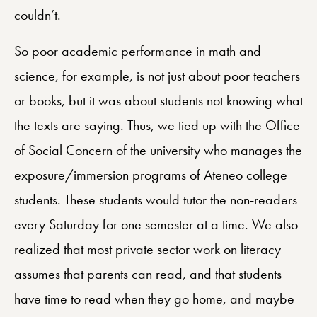
couldn’t.
So poor academic performance in math and
science, for example, is not just about poor teachers
or books, but it was about students not knowing what
the texts are saying. Thus, we tied up with the Office
of Social Concern of the university who manages the
exposure/immersion programs of Ateneo college
students. These students would tutor the non-readers
every Saturday for one semester at a time. We also
realized that most private sector work on literacy
assumes that parents can read, and that students
have time to read when they go home, and maybe