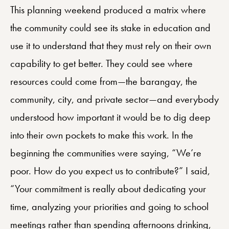
This planning weekend produced a matrix where
the community could see its stake in education and
use it to understand that they must rely on their own
capability to get better. They could see where
resources could come from—the barangay, the
community, city, and private sector—and everybody
understood how important it would be to dig deep
into their own pockets to make this work. In the
beginning the communities were saying, “We’re
poor. How do you expect us to contribute?” I said,
“Your commitment is really about dedicating your
time, analyzing your priorities and going to school
meetings rather than spending afternoons drinking,