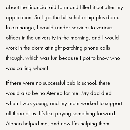
about the financial aid form and filled it out after my
application. So I got the full scholarship plus dorm.
In exchange, I would render services to various
offices in the university in the morning, and I would
work in the dorm at night patching phone calls
through, which was fun because I got to know who
was calling whom!
If there were no successful public school, there
would also be no Ateneo for me. My dad died
when I was young, and my mom worked to support
all three of us. It’s like paying something forward.
Ateneo helped me, and now I’m helping them