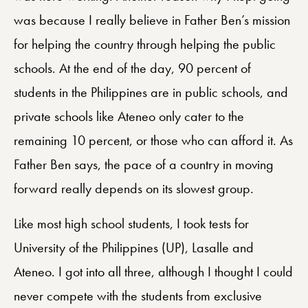
was because I really believe in Father Ben’s mission
for helping the country through helping the public
schools. At the end of the day, 90 percent of
students in the Philippines are in public schools, and
private schools like Ateneo only cater to the
remaining 10 percent, or those who can afford it. As
Father Ben says, the pace of a country in moving
forward really depends on its slowest group.
Like most high school students, I took tests for
University of the Philippines (UP), Lasalle and
Ateneo. I got into all three, although I thought I could
never compete with the students from exclusive