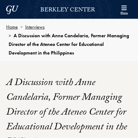
Skip to Berkley Center Navigation
Skip to content
Georgetown University
BERKLEY CENTER
Menu
Home
Interviews
A Discussion with Anne Candelaria, Former Managing
Director of the Ateneo Center for Educational
Development in the Philippines
A Discussion with Anne
Candelaria, Former Managing
Director of the Ateneo Center for
Educational Development in the