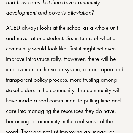
and how does that then drive community
development and poverty alleviation?
ACED always looks at the school as a whole unit
and never at one student. So, in terms of what a
community would look like, first it might not even
improve infrastructurally. However, there will be
improvement in the value system, a more open and
transparent policy process, more trusting among
stakeholders in the community. The community will
have made a real commitment to putting time and
care into managing the resources they do have,
becoming a community in the real sense of the
word. They are not just improving an image, or