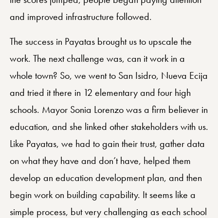
and improved infrastructure followed.
The success in Payatas brought us to upscale the
work. The next challenge was, can it work in a
whole town? So, we went to San Isidro, Nueva Ecija
and tried it there in 12 elementary and four high
schools. Mayor Sonia Lorenzo was a firm believer in
education, and she linked other stakeholders with us.
Like Payatas, we had to gain their trust, gather data
on what they have and don’t have, helped them
develop an education development plan, and then
begin work on building capability. It seems like a
simple process, but very challenging as each school