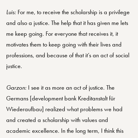
Luis:
For me, to receive the scholarship is a privilege
and also a justice. The help that it has given me lets
me keep going. For everyone that receives it, it
motivates them to keep going with their lives and
professions, and because of that it’s an act of social
justice.
Garzon:
I see it as more an act of justice. The
Germans [development bank Kreditanstalt für
Wiederaufbau] realized what problems we had
and created a scholarship with values and
academic excellence. In the long term, I think this