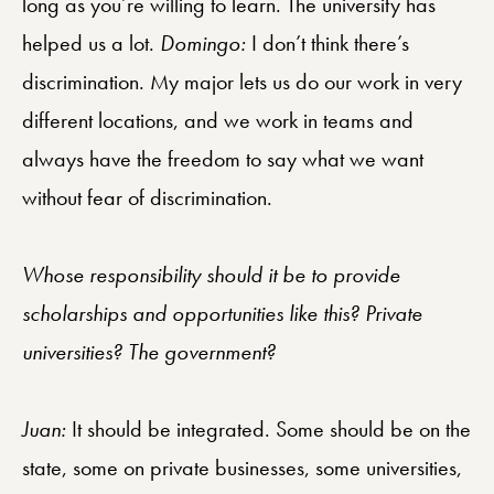
long as you’re willing to learn. The university has
helped us a lot.
Domingo:
I don’t think there’s
discrimination. My major lets us do our work in very
different locations, and we work in teams and
always have the freedom to say what we want
without fear of discrimination.
Whose responsibility should it be to provide
scholarships and opportunities like this? Private
universities? The government?
Juan:
It should be integrated. Some should be on the
state, some on private businesses, some universities,