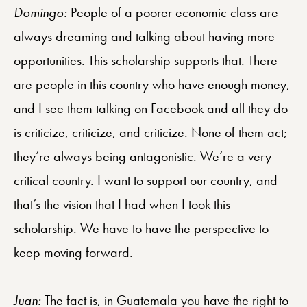
Domingo:
People of a poorer economic class are
always dreaming and talking about having more
opportunities. This scholarship supports that. There
are people in this country who have enough money,
and I see them talking on Facebook and all they do
is criticize, criticize, and criticize. None of them act;
they’re always being antagonistic. We’re a very
critical country. I want to support our country, and
that’s the vision that I had when I took this
scholarship. We have to have the perspective to
keep moving forward.
Juan:
The fact is, in Guatemala you have the right to