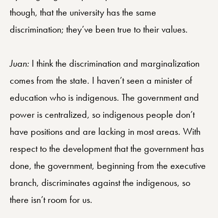
though, that the university has the same
discrimination; they’ve been true to their values.
Juan:
I think the discrimination and marginalization
comes from the state. I haven’t seen a minister of
education who is indigenous. The government and
power is centralized, so indigenous people don’t
have positions and are lacking in most areas. With
respect to the development that the government has
done, the government, beginning from the executive
branch, discriminates against the indigenous, so
there isn’t room for us.