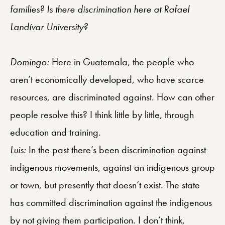
families? Is there discrimination here at Rafael
Landívar University?
Domingo:
Here in Guatemala, the people who
aren’t economically developed, who have scarce
resources, are discriminated against. How can other
people resolve this? I think little by little, through
education and training.
Luis:
In the past there’s been discrimination against
indigenous movements, against an indigenous group
or town, but presently that doesn’t exist. The state
has committed discrimination against the indigenous
by not giving them participation. I don’t think,