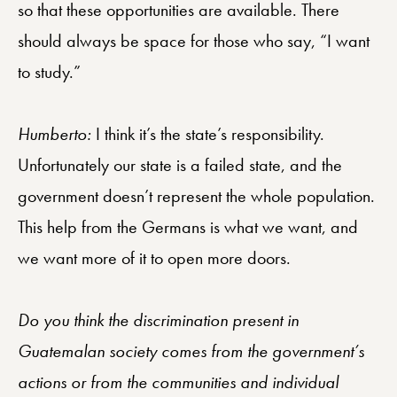
so that these opportunities are available. There
should always be space for those who say, “I want
to study.”
Humberto:
I think it’s the state’s responsibility.
Unfortunately our state is a failed state, and the
government doesn’t represent the whole population.
This help from the Germans is what we want, and
we want more of it to open more doors.
Do you think the discrimination present in
Guatemalan society comes from the government’s
actions or from the communities and individual