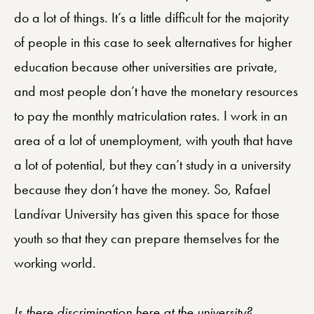
do a lot of things. It’s a little difficult for the majority
of people in this case to seek alternatives for higher
education because other universities are private,
and most people don’t have the monetary resources
to pay the monthly matriculation rates. I work in an
area of a lot of unemployment, with youth that have
a lot of potential, but they can’t study in a university
because they don’t have the money. So, Rafael
Landívar University has given this space for those
youth so that they can prepare themselves for the
working world.
Is there discrimination here at the university?