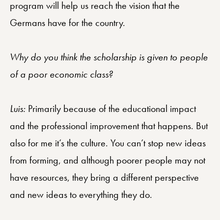
program will help us reach the vision that the
Germans have for the country.
Why do you think the scholarship is given to people
of a poor economic class?
Luis:
Primarily because of the educational impact
and the professional improvement that happens. But
also for me it’s the culture. You can’t stop new ideas
from forming, and although poorer people may not
have resources, they bring a different perspective
and new ideas to everything they do.