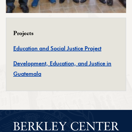
Projects
Education and Social Justice Project
Development, Education, and Justice in
Guatemala