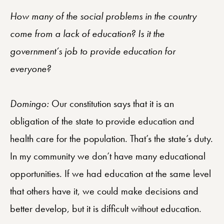
How many of the social problems in the country
come from a lack of education? Is it the
government’s job to provide education for
everyone?
Domingo:
Our constitution says that it is an
obligation of the state to provide education and
health care for the population. That’s the state’s duty.
In my community we don’t have many educational
opportunities. If we had education at the same level
that others have it, we could make decisions and
better develop, but it is difficult without education.