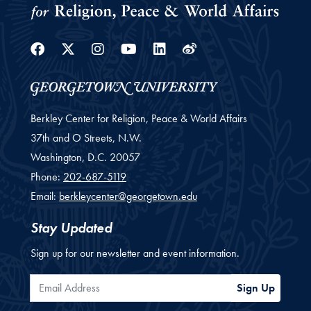
Facebook
Twitter
Instagram
Youtube
Linkedin
Weibo
Berkley Center for Religion, Peace & World Affairs
37th and O Streets, N.W.
Washington,
D.C.
20057
Phone:
202-687-5119
Email:
berkleycenter@georgetown.edu
Stay Updated
Sign up for our newsletter and event information.
Email Address
Sign Up