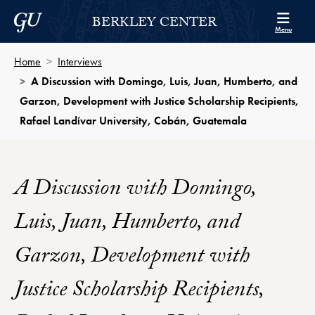
Skip to Berkley Center Navigation
Skip to content
Georgetown University
BERKLEY CENTER
Menu
Home
Interviews
A Discussion with Domingo, Luis, Juan, Humberto, and
Garzon, Development with Justice Scholarship Recipients,
Rafael Landívar University, Cobán, Guatemala
A Discussion with Domingo,
Luis, Juan, Humberto, and
Garzon, Development with
Justice Scholarship Recipients,