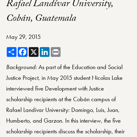
Rafael Landívar University,
Cobán, Guatemala
May 29, 2015
Share
Facebook
X
LinkedIn
Print
Background:
As part of the Education and Social
Justice Project, in May 2015 student Nicolas Lake
interviewed five Development with Justice
scholarship recipients at the Cobán campus of
Rafael Landívar University: Domingo, Luis, Juan,
Humberto, and Garzon.
In this interview, the five
scholarship recipients discuss the scholarship, their