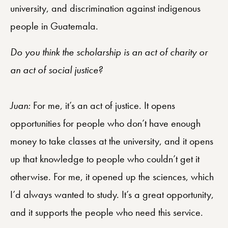
university, and discrimination against indigenous
people in Guatemala.
Do you think the scholarship is an act of charity or
an act of social justice?
Juan:
For me, it’s an act of justice. It opens
opportunities for people who don’t have enough
money to take classes at the university, and it opens
up that knowledge to people who couldn’t get it
otherwise. For me, it opened up the sciences, which
I’d always wanted to study. It’s a great opportunity,
and it supports the people who need this service.