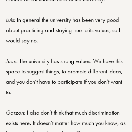
Luis:
In general the university has been very good
about practicing and staying true to its values, so I
would say no.
Juan
:
The university has strong values. We have this
space to suggest things, to promote different ideas,
and you don’t have to participate if you don’t want
to.
Garzon:
I also don’t think that much discrimination
exists here. It doesn’t matter how much you know, as