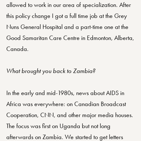
allowed to work in our area of specialization. After
this policy change I got a full time job at the Grey
Nuns General Hospital and a part-time one at the
Good Samaritan Care Centre in Edmonton, Alberta,
Canada.
What brought you back to Zambia?
In the early and mid-1980s, news about AIDS in
Africa was everywhere: on Canadian Broadcast
Cooperation, CNN, and other major media houses.
The focus was first on Uganda but not long
afterwards on Zambia. We started to get letters