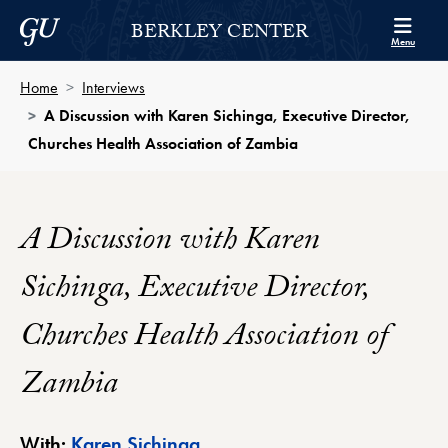
Skip to Berkley Center Navigation
Skip to content
Georgetown University
BERKLEY CENTER
Menu
Home
Interviews
A Discussion with Karen Sichinga, Executive Director,
Churches Health Association of Zambia
A Discussion with Karen
Sichinga, Executive Director,
Churches Health Association of
Zambia
Berkley Center Profile
With:
Karen Sichinga