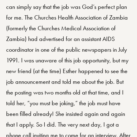
can simply say that the job was God’s perfect plan
for me. The Churches Health Association of Zambia
(formerly the Churches Medical Association of
Zambia) had advertised for an assistant AIDS
coordinator in one of the public newspapers in July
1991. I was unaware of this job opportunity, but my
new friend (at the time) Esther happened to see the
job announcement and told me about the job. But
the posting was two months old at that time, and I
told her, “you must be joking,” the job must have
been filled already! She insisted again and again
that I apply. So I did. The very next day, I got a
phone call inviting me to come for an interview. After