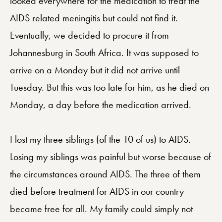
looked everywhere for the medication to treat the
AIDS related meningitis but could not find it.
Eventually, we decided to procure it from
Johannesburg in South Africa. It was supposed to
arrive on a Monday but it did not arrive until
Tuesday. But this was too late for him, as he died on
Monday, a day before the medication arrived.
I lost my three siblings (of the 10 of us) to AIDS.
Losing my siblings was painful but worse because of
the circumstances around AIDS. The three of them
died before treatment for AIDS in our country
became free for all. My family could simply not