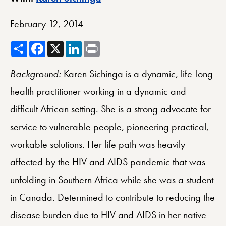
February 12, 2014
Share
Facebook
X
LinkedIn
Print
Background:
Karen Sichinga is a dynamic, life-long
health practitioner working in a dynamic and
difficult African setting. She is a strong advocate for
service to vulnerable people, pioneering practical,
workable solutions. Her life path was heavily
affected by the HIV and AIDS pandemic that was
unfolding in Southern Africa while she was a student
in Canada. Determined to contribute to reducing the
disease burden due to HIV and AIDS in her native