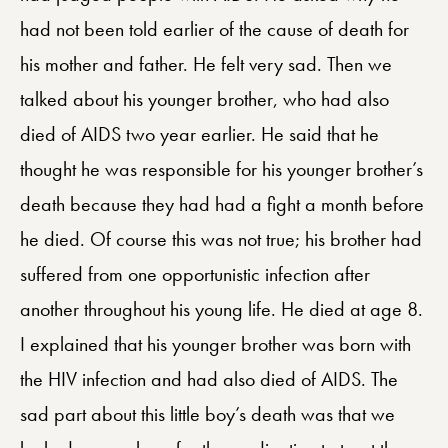
had not been told earlier of the cause of death for
his mother and father. He felt very sad. Then we
talked about his younger brother, who had also
died of AIDS two year earlier. He said that he
thought he was responsible for his younger brother’s
death because they had had a fight a month before
he died. Of course this was not true; his brother had
suffered from one opportunistic infection after
another throughout his young life. He died at age 8.
I explained that his younger brother was born with
the HIV infection and had also died of AIDS. The
sad part about this little boy’s death was that we