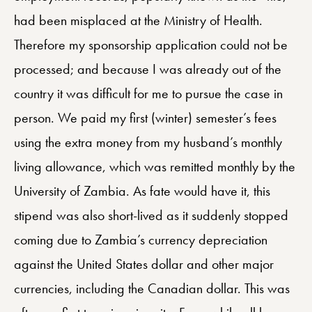
had been misplaced at the Ministry of Health.
Therefore my sponsorship application could not be
processed; and because I was already out of the
country it was difficult for me to pursue the case in
person. We paid my first (winter) semester’s fees
using the extra money from my husband’s monthly
living allowance, which was remitted monthly by the
University of Zambia. As fate would have it, this
stipend was also short-lived as it suddenly stopped
coming due to Zambia’s currency depreciation
against the United States dollar and other major
currencies, including the Canadian dollar. This was