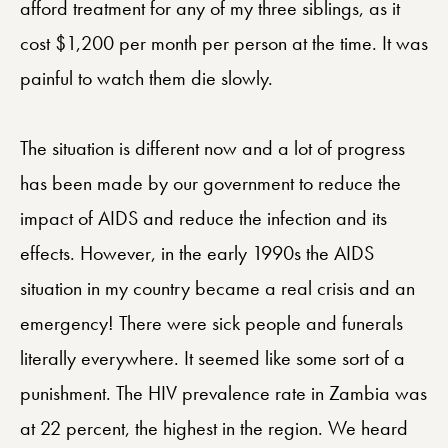
afford treatment for any of my three siblings, as it
cost $1,200 per month per person at the time. It was
painful to watch them die slowly.
The situation is different now and a lot of progress
has been made by our government to reduce the
impact of AIDS and reduce the infection and its
effects. However, in the early 1990s the AIDS
situation in my country became a real crisis and an
emergency! There were sick people and funerals
literally everywhere. It seemed like some sort of a
punishment. The HIV prevalence rate in Zambia was
at 22 percent, the highest in the region. We heard