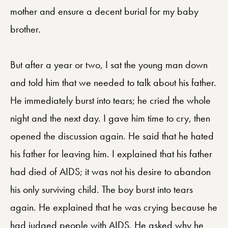
mother and ensure a decent burial for my baby
brother.
But after a year or two, I sat the young man down
and told him that we needed to talk about his father.
He immediately burst into tears; he cried the whole
night and the next day. I gave him time to cry, then
opened the discussion again. He said that he hated
his father for leaving him. I explained that his father
had died of AIDS; it was not his desire to abandon
his only surviving child. The boy burst into tears
again. He explained that he was crying because he
had judged people with AIDS. He asked why he