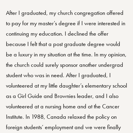
After I graduated, my church congregation offered
to pay for my master’s degree if I were interested in
continuing my education. I declined the offer
because I felt that a post graduate degree would
be a luxury in my situation at the time. In my opinion,
the church could surely sponsor another undergrad
student who was in need. After I graduated, I
volunteered at my little daughter’s elementary school
as a Girl Guide and Brownies leader, and I also
volunteered at a nursing home and at the Cancer
Institute. In 1988, Canada relaxed the policy on
foreign students’ employment and we were finally