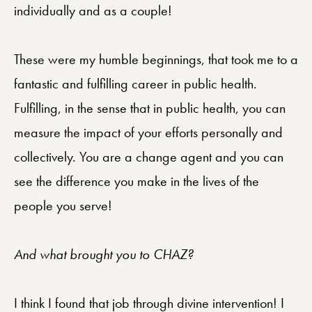
individually and as a couple!
These were my humble beginnings, that took me to a
fantastic and fulfilling career in public health.
Fulfilling, in the sense that in public health, you can
measure the impact of your efforts personally and
collectively. You are a change agent and you can
see the difference you make in the lives of the
people you serve!
And what brought you to CHAZ?
I think I found that job through divine intervention! I