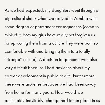
As we had expected, my daughters went through a
big cultural shock when we arrived in Zambia with
some degree of permanent consequences (come to
think of it, both my girls have really not forgiven us
for uprooting them from a culture they were both so
comfortable with and bringing them to a totally
“strange” culture). A decision to go home was also
very difficult because I had anxieties about my
career development in public health. Furthermore,
there were anxieties because we had been away
from home for many years. How would we
acclimate? Inevitably, change had taken place in us