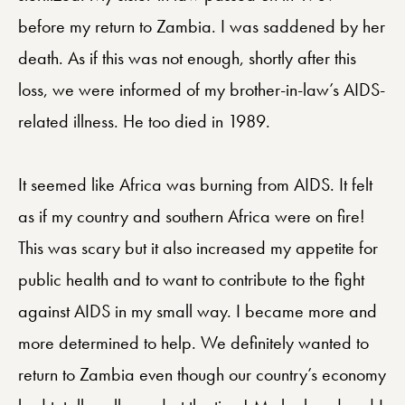
before my return to Zambia. I was saddened by her
death. As if this was not enough, shortly after this
loss, we were informed of my brother-in-law’s AIDS-
related illness. He too died in 1989.
It seemed like Africa was burning from AIDS. It felt
as if my country and southern Africa were on fire!
This was scary but it also increased my appetite for
public health and to want to contribute to the fight
against AIDS in my small way. I became more and
more determined to help. We definitely wanted to
return to Zambia even though our country’s economy