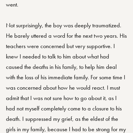
went.
Not surprisingly, the boy was deeply traumatized.
He barely uttered a word for the next two years. His
teachers were concerned but very supportive. I
knew I needed to talk to him about what had
caused the deaths in his family, to help him deal
with the loss of his immediate family. For some time I
was concerned about how he would react. I must
admit that I was not sure how to go about it, as I
had not myself completely come to a closure to his
death. I suppressed my grief, as the eldest of the
girls in my family, because I had to be strong for my