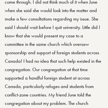
come through. I did not think much of it when June
when she said she would look into the matter and
make a few consultations regarding my issue. She
said I should wait before I quit university. Little did I
know that she would present my case to a
committee in the same church which oversaw
sponsorship and support of foreign students across
Canada! I had no idea that such help existed in the
congregation. Our congregation at that time
supported a handful foreign student at across
Canada, particularly refuges and students from
conflict-zone countries. My friend June told the
congregation about my problem. The church