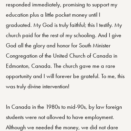
responded immediately, promising to support my
education plus a little pocket money until I
graduated. My God is truly faithful; this I testify. My
church paid for the rest of my schooling. And I give
God all the glory and honor for South Minister
Congregation of the United Church of Canada in
Edmonton, Canada. The church gave me a rare
opportunity and I will forever be grateful. To me, this
was truly divine intervention!
In Canada in the 1980s to mid-90s, by law foreign
students were not allowed to have employment.
Although we needed the money, we did not dare