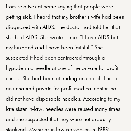
from relatives at home saying that people were
getting sick. I heard that my brother’s wife had been
diagnosed with AIDS. The doctor had told her that
she had AIDS. She wrote to me, “I have AIDS but
my husband and I have been faithful.” She
suspected it had been contracted through a
hypodermic needle at one of the private for profit
clinics. She had been attending antenatal clinic at
an unnamed private for profit medical center that
did not have disposable needles. According to my
late sister in-law, needles were reused many times
and she suspected that they were not properly
sterilized. My sister-in law passed on in 1989