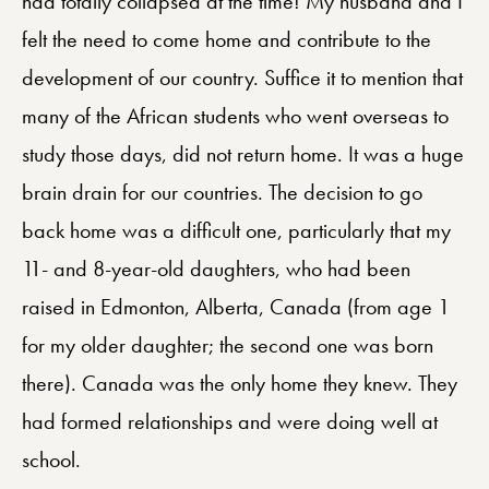
had totally collapsed at the time! My husband and I
felt the need to come home and contribute to the
development of our country. Suffice it to mention that
many of the African students who went overseas to
study those days, did not return home. It was a huge
brain drain for our countries. The decision to go
back home was a difficult one, particularly that my
11- and 8-year-old daughters, who had been
raised in Edmonton, Alberta, Canada (from age 1
for my older daughter; the second one was born
there). Canada was the only home they knew. They
had formed relationships and were doing well at
school.