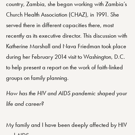
country, Zambia, she began working with Zambia’s
Church Health Association (CHAZ), in 1991. She
served there in different capacities there, most
recently as its executive director. This discussion with
Katherine Marshall and Nava Friedman took place
during her February 2014 visit to Washington, D.C.
to help present a report on the work of faith-linked
groups on family planning.
How has the HIV and AIDS pandemic shaped your
life and career?
My family and I have been deeply affected by HIV