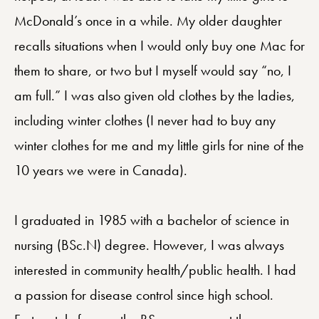
McDonald’s once in a while. My older daughter
recalls situations when I would only buy one Mac for
them to share, or two but I myself would say “no, I
am full.” I was also given old clothes by the ladies,
including winter clothes (I never had to buy any
winter clothes for me and my little girls for nine of the
10 years we were in Canada).
I graduated in 1985 with a bachelor of science in
nursing (BSc.N) degree. However, I was always
interested in community health/public health. I had
a passion for disease control since high school.