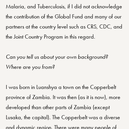
Malaria, and Tuberculosis, if I did not acknowledge
the contribution of the Global Fund and many of our
partners at the country level such as CRS, CDC, and
the Joint Country Program in this regard.
Can you tell us about your own background?
Where are you from?
I was born in Luanshya a town on the Copperbelt
province of Zambia. It was then (as it is now), more
developed than other parts of Zambia (except
Lusaka, the capital). The Copperbelt was a diverse
and dynamic region. There were many people of