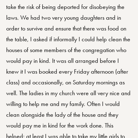
take the risk of being deported for disobeying the
laws. We had two very young daughters and in
order to survive and ensure that there was food on
the table, I asked if informally I could help clean the
houses of some members of the congregation who
would pay in kind. It was all arranged before I
knew it I was booked every Friday afternoon (after
class) and occasionally, on Saturday mornings as
well. The ladies in my church were all very nice and
willing to help me and my family. Often I would
clean alongside the lady of the house and they
would pay me in kind for the work done. This
helped; at least I was able to take my little girls to