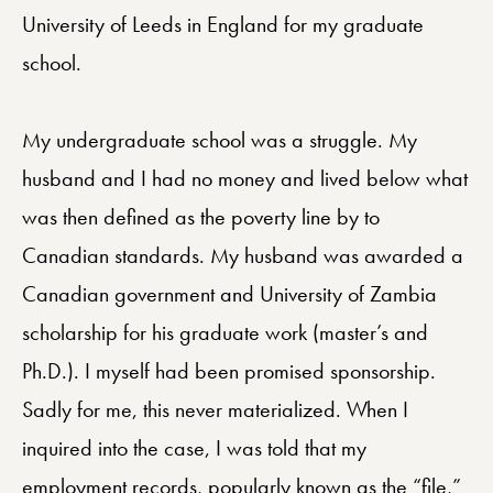
University of Leeds in England for my graduate
school.
My undergraduate school was a struggle. My
husband and I had no money and lived below what
was then defined as the poverty line by to
Canadian standards. My husband was awarded a
Canadian government and University of Zambia
scholarship for his graduate work (master’s and
Ph.D.). I myself had been promised sponsorship.
Sadly for me, this never materialized. When I
inquired into the case, I was told that my
employment records, popularly known as the “file,”