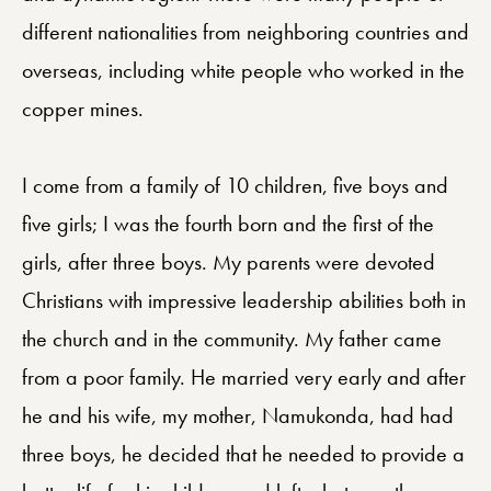
different nationalities from neighboring countries and
overseas, including white people who worked in the
copper mines.
I come from a family of 10 children, five boys and
five girls; I was the fourth born and the first of the
girls, after three boys. My parents were devoted
Christians with impressive leadership abilities both in
the church and in the community. My father came
from a poor family. He married very early and after
he and his wife, my mother, Namukonda, had had
three boys, he decided that he needed to provide a