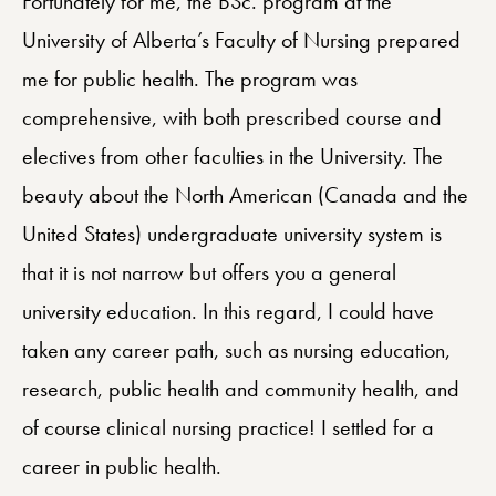
Fortunately for me, the BSc. program at the
University of Alberta’s Faculty of Nursing prepared
me for public health. The program was
comprehensive, with both prescribed course and
electives from other faculties in the University. The
beauty about the North American (Canada and the
United States) undergraduate university system is
that it is not narrow but offers you a general
university education. In this regard, I could have
taken any career path, such as nursing education,
research, public health and community health, and
of course clinical nursing practice! I settled for a
career in public health.