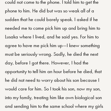
could not come to the phone. I told him to get the
phone to him. He did but was so weak all of a
sudden that he could barely speak. I asked if he
needed me to come pick him up and bring him to
Lusaka where I lived, and he said yes. For him to
agree to have me pick him up—I knew something
must be seriously wrong. Sadly, he died the next
day, before I got there. However, I had the
opportunity to tell him an hour before he died, that
he did not need to worry about his son because I
would care for him. So I took his son, now my son,
into my family, treating him like own biological son
and sending him to the same school where my girls