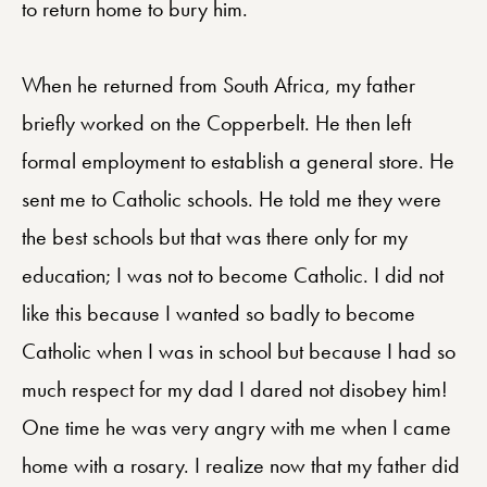
to return home to bury him.
When he returned from South Africa, my father
briefly worked on the Copperbelt. He then left
formal employment to establish a general store. He
sent me to Catholic schools. He told me they were
the best schools but that was there only for my
education; I was not to become Catholic. I did not
like this because I wanted so badly to become
Catholic when I was in school but because I had so
much respect for my dad I dared not disobey him!
One time he was very angry with me when I came
home with a rosary. I realize now that my father did