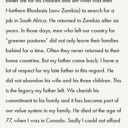
better life for his children and left what was then
Northern Rhodesia (now Zambia) to search for a
job in South Africa. He returned to Zambia after six
years. In those days, men who left our country for
“greener pastures” did not only leave their families
behind for a time. Often they never returned to their
home countries. But my father came back; I have a
lot of respect for my late father in this regard. He
did not abandon his wife and his three children. This
is the legacy my father left. We cherish his
commitment to his family and it has become part of
our value system in my family. He died at the age of
77, when I was in Canada. Sadly I could not afford