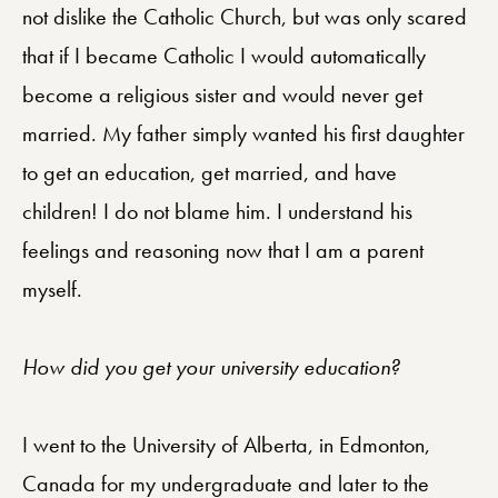
not dislike the Catholic Church, but was only scared
that if I became Catholic I would automatically
become a religious sister and would never get
married. My father simply wanted his first daughter
to get an education, get married, and have
children! I do not blame him. I understand his
feelings and reasoning now that I am a parent
myself.
How did you get your university education?
I went to the University of Alberta, in Edmonton,
Canada for my undergraduate and later to the