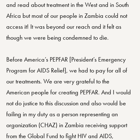
and read about treatment in the West and in South
Africa but most of our people in Zambia could not
access it! It was beyond our reach and it felt as
though we were being condemned to die.
Before America’s PEPFAR [President’s Emergency
Program for AIDS Relief], we had to pay for all of
our treatments. We are very grateful to the
American people for creating PEPFAR. And I would
not do justice to this discussion and also would be
failing in my duty as a person representing an
organization (CHAZ) in Zambia receiving support
from the Global Fund to fight HIV and AIDS,