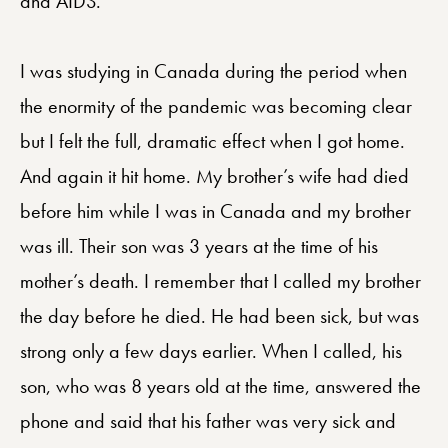
and AIDS.
I was studying in Canada during the period when
the enormity of the pandemic was becoming clear
but I felt the full, dramatic effect when I got home.
And again it hit home. My brother’s wife had died
before him while I was in Canada and my brother
was ill. Their son was 3 years at the time of his
mother’s death. I remember that I called my brother
the day before he died. He had been sick, but was
strong only a few days earlier. When I called, his
son, who was 8 years old at the time, answered the
phone and said that his father was very sick and