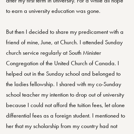
after my first term in university. For a while all hope
to earn a university education was gone.
But then I decided to share my predicament with a
friend of mine, June, at Church. I attended Sunday
church service regularly at South Minister
Congregation of the United Church of Canada. I
helped out in the Sunday school and belonged to
the ladies fellowship. I shared with my co-Sunday
school teacher my intention to drop out of university
because I could not afford the tuition fees, let alone
differential fees as a foreign student. I mentioned to
her that my scholarship from my country had not