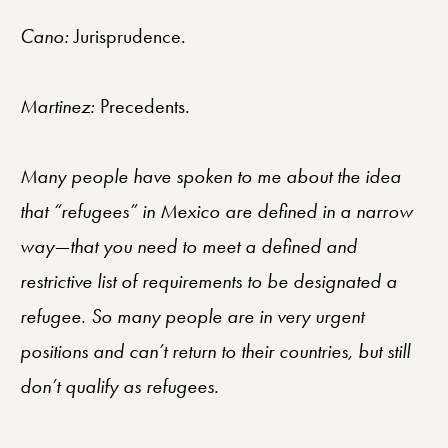
Cano:
Jurisprudence.
Martinez:
Precedents.
Many people have spoken to me about the idea
that “refugees” in Mexico are defined in a narrow
way—that you need to meet a defined and
restrictive list of requirements to be designated a
refugee. So many people are in very urgent
positions and can’t return to their countries, but still
don’t qualify as refugees.