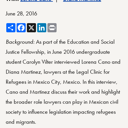
June 28, 2016
Share
Facebook
X
LinkedIn
Print
Background:
As part of the Education and Social
Justice Fellowship, in June 2016 undergraduate
student Carolyn Vilter interviewed Lorena Cano and
Diana Martinez, lawyers at the Legal Clinic for
Refugees in Mexico City, Mexico. In this interview,
Cano and Martinez discuss their work and highlight
the broader role lawyers can play in Mexican civil
society to influence legislation impacting refugees
and migrants.