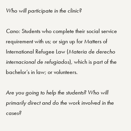
Who will participate in the clinic?
Cano:
Students who complete their social service
requirement with us; or sign up for Matters of
International Refugee Law (
Materia de derecho
internacional de refugiados
), which is part of the
bachelor’s in law; or volunteers.
Are you going to help the students? Who will
primarily direct and do the work involved in the
cases?