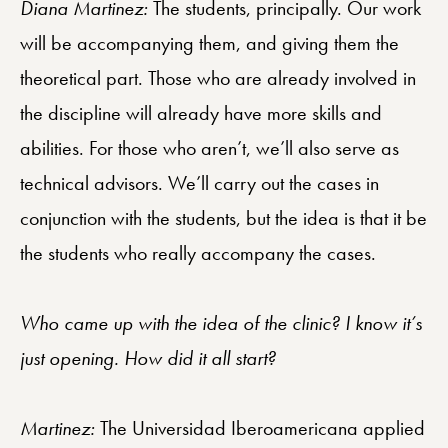
Diana Martinez:
The students, principally. Our work
will be accompanying them, and giving them the
theoretical part. Those who are already involved in
the discipline will already have more skills and
abilities. For those who aren’t, we’ll also serve as
technical advisors. We’ll carry out the cases in
conjunction with the students, but the idea is that it be
the students who really accompany the cases.
Who came up with the idea of the clinic? I know it’s
just opening. How did it all start?
Martinez:
The Universidad Iberoamericana applied