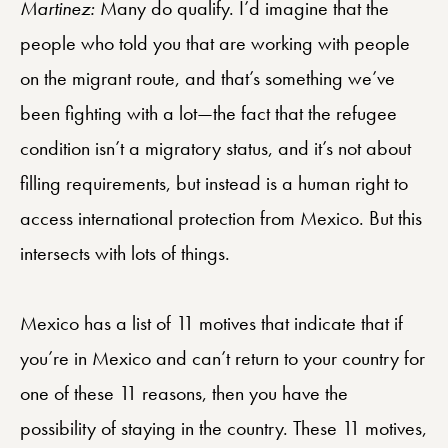
Martinez:
Many do qualify. I’d imagine that the
people who told you that are working with people
on the migrant route, and that’s something we’ve
been fighting with a lot—the fact that the refugee
condition isn’t a migratory status, and it’s not about
filling requirements, but instead is a human right to
access international protection from Mexico. But this
intersects with lots of things.
Mexico has a list of 11 motives that indicate that if
you’re in Mexico and can’t return to your country for
one of these 11 reasons, then you have the
possibility of staying in the country. These 11 motives,