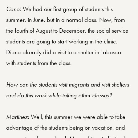
Cano:
We had our first group of students this
summer, in June, but in a normal class. Now, from
the fourth of August to December, the social service
students are going to start working in the clinic.
Diana already did a visit to a shelter in Tabasco
with students from the class.
How can the students visit migrants and visit shelters
and do this work while taking other classes?
Martinez:
Well, this summer we were able to take
advantage of the students being on vacation, and