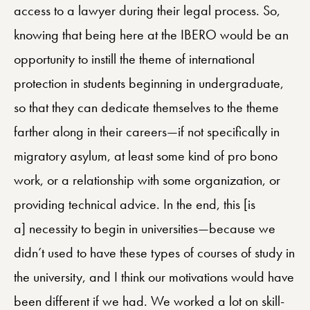
access to a lawyer during their legal process. So,
knowing that being here at the IBERO would be an
opportunity to instill the theme of international
protection in students beginning in undergraduate,
so that they can dedicate themselves to the theme
farther along in their careers—if not specifically in
migratory asylum, at least some kind of pro bono
work, or a relationship with some organization, or
providing technical advice. In the end, this [is
a] necessity to begin in universities—because we
didn’t used to have these types of courses of study in
the university, and I think our motivations would have
been different if we had. We worked a lot on skill-