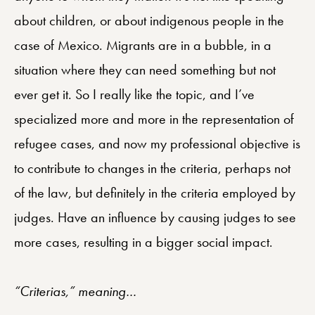
about children, or about indigenous people in the
case of Mexico. Migrants are in a bubble, in a
situation where they can need something but not
ever get it. So I really like the topic, and I’ve
specialized more and more in the representation of
refugee cases, and now my professional objective is
to contribute to changes in the criteria, perhaps not
of the law, but definitely in the criteria employed by
judges. Have an influence by causing judges to see
more cases, resulting in a bigger social impact.
“Criterias,” meaning…