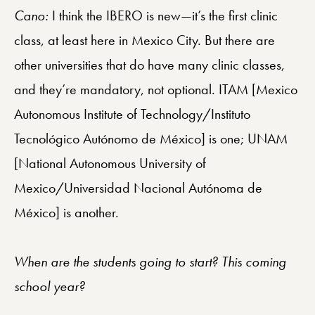
Cano:
I think the IBERO is new—it’s the first clinic
class, at least here in Mexico City. But there are
other universities that do have many clinic classes,
and they’re mandatory, not optional. ITAM [Mexico
Autonomous Institute of Technology/Instituto
Tecnológico Autónomo de México] is one; UNAM
[National Autonomous University of
Mexico/Universidad Nacional Autónoma de
México] is another.
When are the students going to start? This coming
school year?