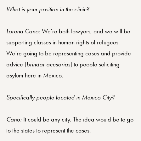
What is your position in the clinic?
Lorena Cano:
We’re both lawyers, and we will be
supporting classes in human rights of refugees.
We’re going to be representing cases and provide
advice [
brindar acesorias
] to people soliciting
asylum here in Mexico.
Specifically people located in Mexico City?
Cano:
It could be any city. The idea would be to go
to the states to represent the cases.