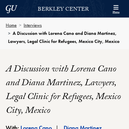
Skip to Berkley Center Navigation
Skip to content
Georgetown University
BERKLEY CENTER
Menu
Home
Interviews
A Discussion with Lorena Cano and Diana Martinez,
Lawyers, Legal Clinic for Refugees, Mexico City, Mexico
A Discussion with Lorena Cano
and Diana Martinez, Lawyers,
Legal Clinic for Refugees, Mexico
City, Mexico
Berkley Center Profile
Berkley Cen
With:
Lorena Cano
Diana Martinez