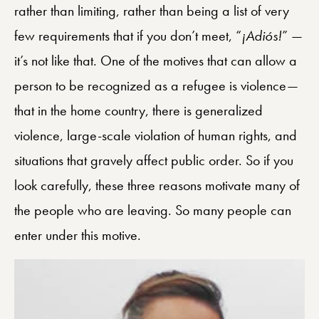
rather than limiting, rather than being a list of very
few requirements that if you don’t meet, “
¡
Adió
s!
” —
it’s not like that. One of the motives that can allow a
person to be recognized as a refugee is violence—
that in the home country, there is generalized
violence, large-scale violation of human rights, and
situations that gravely affect public order. So if you
look carefully, these three reasons motivate many of
the people who are leaving. So many people can
enter under this motive.