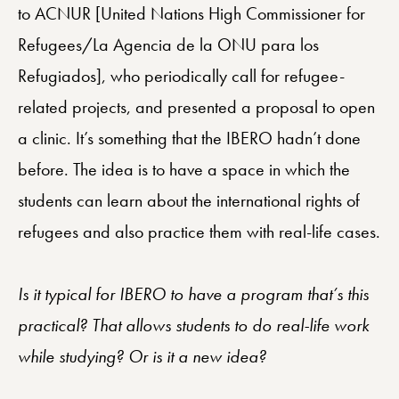
to ACNUR [United Nations High Commissioner for
Refugees/La Agencia de la ONU para los
Refugiados], who periodically call for refugee-
related projects, and presented a proposal to open
a clinic. It’s something that the IBERO hadn’t done
before. The idea is to have a space in which the
students can learn about the international rights of
refugees and also practice them with real-life cases.
Is it typical for IBERO to have a program that’s this
practical? That allows students to do real-life work
while studying? Or is it a new idea?