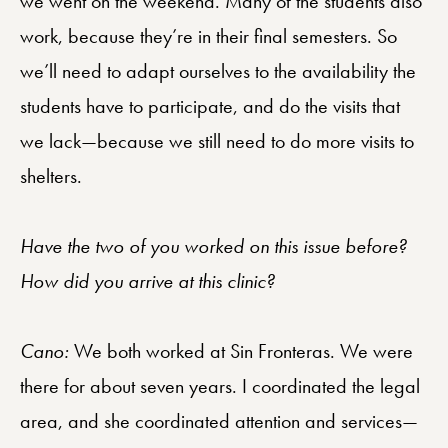
we went on the weekend. Many of the students also
work, because they’re in their final semesters. So
we’ll need to adapt ourselves to the availability the
students have to participate, and do the visits that
we lack—because we still need to do more visits to
shelters.
Have the two of you worked on this issue before?
How did you arrive at this clinic?
Cano:
We both worked at Sin Fronteras. We were
there for about seven years. I coordinated the legal
area, and she coordinated attention and services—