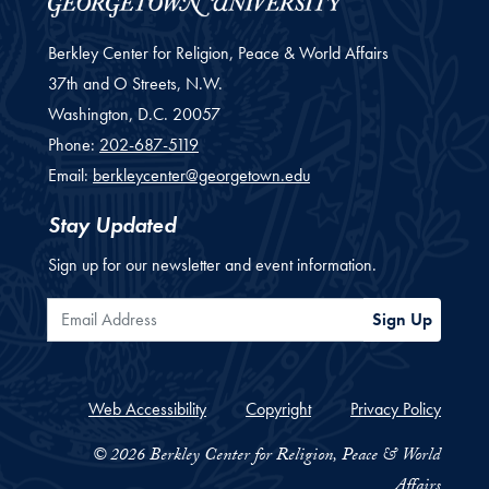
Berkley Center for Religion, Peace & World Affairs
37th and O Streets, N.W.
Washington,
D.C.
20057
Phone:
202-687-5119
Email:
berkleycenter@georgetown.edu
Stay Updated
Sign up for our newsletter and event information.
Email Address
Sign Up
Web Accessibility
Copyright
Privacy Policy
© 2026 Berkley Center for Religion, Peace & World
Affairs