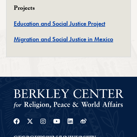
Projects
Education and Social Justice Project
Migration and Social Justice in Mexico
Facebook
Twitter
Instagram
Youtube
Linkedin
Weibo