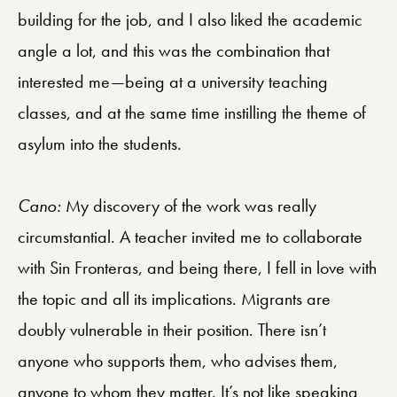
building for the job, and I also liked the academic
angle a lot, and this was the combination that
interested me—being at a university teaching
classes, and at the same time instilling the theme of
asylum into the students.
Cano:
My discovery of the work was really
circumstantial. A teacher invited me to collaborate
with Sin Fronteras, and being there, I fell in love with
the topic and all its implications. Migrants are
doubly vulnerable in their position. There isn’t
anyone who supports them, who advises them,
anyone to whom they matter. It’s not like speaking