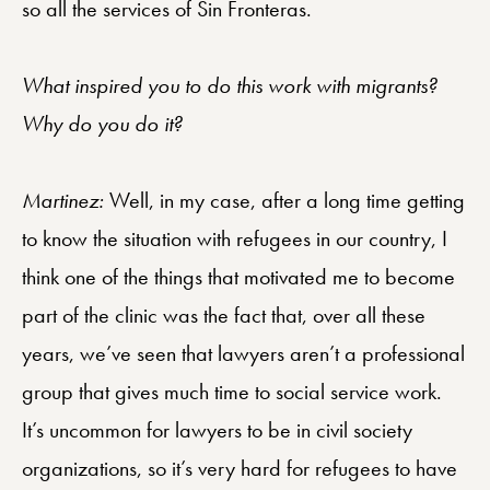
so all the services of Sin Fronteras.
What inspired you to do this work with migrants?
Why do you do it?
Martinez:
Well, in my case, after a long time getting
to know the situation with refugees in our country, I
think one of the things that motivated me to become
part of the clinic was the fact that, over all these
years, we’ve seen that lawyers aren’t a professional
group that gives much time to social service work.
It’s uncommon for lawyers to be in civil society
organizations, so it’s very hard for refugees to have