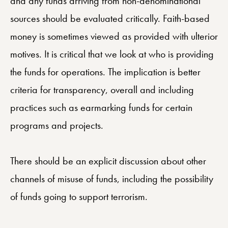
and any funds arriving from non-denominational
sources should be evaluated critically. Faith-based
money is sometimes viewed as provided with ulterior
motives. It is critical that we look at who is providing
the funds for operations. The implication is better
criteria for transparency, overall and including
practices such as earmarking funds for certain
programs and projects.
There should be an explicit discussion about other
channels of misuse of funds, including the possibility
of funds going to support terrorism.