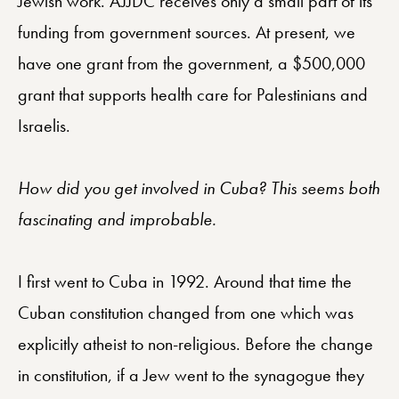
Jewish work. AJJDC receives only a small part of its
funding from government sources. At present, we
have one grant from the government, a $500,000
grant that supports health care for Palestinians and
Israelis.
How did you get involved in Cuba? This seems both
fascinating and improbable.
I first went to Cuba in 1992. Around that time the
Cuban constitution changed from one which was
explicitly atheist to non-religious. Before the change
in constitution, if a Jew went to the synagogue they