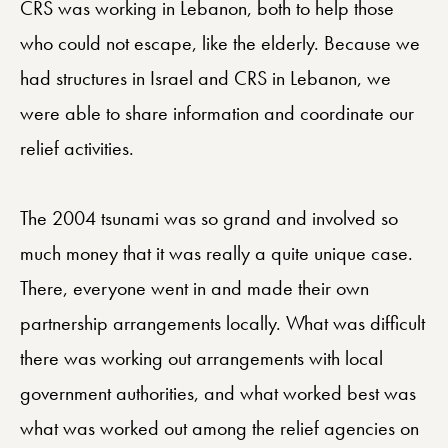
CRS was working in Lebanon, both to help those
who could not escape, like the elderly. Because we
had structures in Israel and CRS in Lebanon, we
were able to share information and coordinate our
relief activities.
The 2004 tsunami was so grand and involved so
much money that it was really a quite unique case.
There, everyone went in and made their own
partnership arrangements locally. What was difficult
there was working out arrangements with local
government authorities, and what worked best was
what was worked out among the relief agencies on