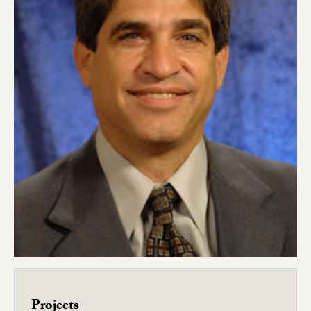
Projects