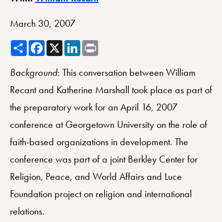
March 30, 2007
Share
Facebook
X
LinkedIn
Print
Background
: This conversation between William
Recant and Katherine Marshall took place as part of
the preparatory work for an April 16, 2007
conference at Georgetown University on the role of
faith-based organizations in development. The
conference was part of a joint Berkley Center for
Religion, Peace, and World Affairs and Luce
Foundation project on religion and international
relations.