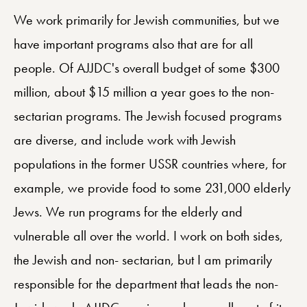
We work primarily for Jewish communities, but we
have important programs also that are for all
people. Of AJJDC's overall budget of some $300
million, about $15 million a year goes to the non-
sectarian programs. The Jewish focused programs
are diverse, and include work with Jewish
populations in the former USSR countries where, for
example, we provide food to some 231,000 elderly
Jews. We run programs for the elderly and
vulnerable all over the world. I work on both sides,
the Jewish and non- sectarian, but I am primarily
responsible for the department that leads the non-