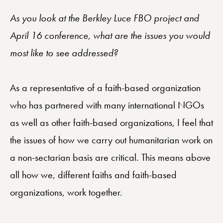
As you look at the Berkley Luce FBO project and
April 16 conference, what are the issues you would
most like to see addressed?
As a representative of a faith-based organization
who has partnered with many international NGOs
as well as other faith-based organizations, I feel that
the issues of how we carry out humanitarian work on
a non-sectarian basis are critical. This means above
all how we, different faiths and faith-based
organizations, work together.