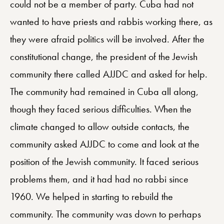
could not be a member of party. Cuba had not
wanted to have priests and rabbis working there, as
they were afraid politics will be involved. After the
constitutional change, the president of the Jewish
community there called AJJDC and asked for help.
The community had remained in Cuba all along,
though they faced serious difficulties. When the
climate changed to allow outside contacts, the
community asked AJJDC to come and look at the
position of the Jewish community. It faced serious
problems them, and it had had no rabbi since
1960. We helped in starting to rebuild the
community. The community was down to perhaps