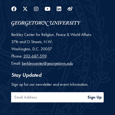
Facebook
Twitter
Instagram
Youtube
Linkedin
Weibo
Berkley Center for Religion, Peace & World Affairs
37th and O Streets, N.W.
Washington,
D.C.
20057
Phone:
202-687-5119
Email:
berkleycenter@georgetown.edu
Stay Updated
Sign up for our newsletter and event information.
Email Address
Sign Up