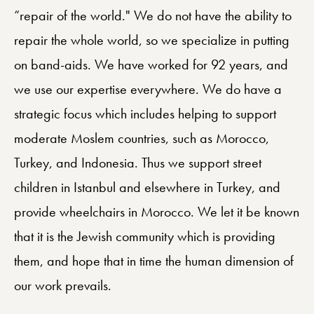
“repair of the world." We do not have the ability to
repair the whole world, so we specialize in putting
on band-aids. We have worked for 92 years, and
we use our expertise everywhere. We do have a
strategic focus which includes helping to support
moderate Moslem countries, such as Morocco,
Turkey, and Indonesia. Thus we support street
children in Istanbul and elsewhere in Turkey, and
provide wheelchairs in Morocco. We let it be known
that it is the Jewish community which is providing
them, and hope that in time the human dimension of
our work prevails.