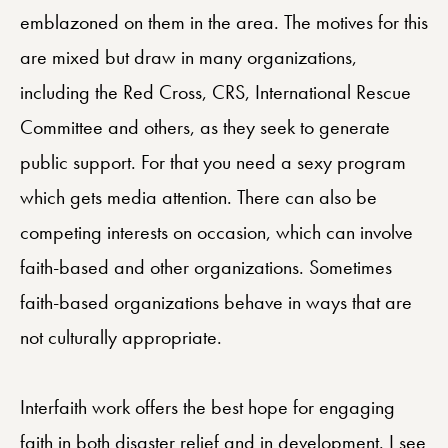
emblazoned on them in the area. The motives for this
are mixed but draw in many organizations,
including the Red Cross, CRS, International Rescue
Committee and others, as they seek to generate
public support. For that you need a sexy program
which gets media attention. There can also be
competing interests on occasion, which can involve
faith-based and other organizations. Sometimes
faith-based organizations behave in ways that are
not culturally appropriate.
Interfaith work offers the best hope for engaging
faith in both disaster relief and in development. I see