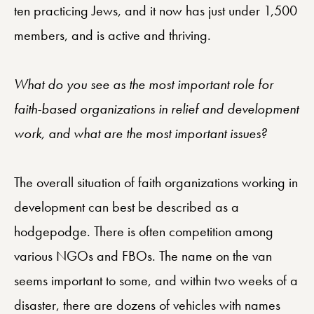
ten practicing Jews, and it now has just under 1,500
members, and is active and thriving.
What do you see as the most important role for
faith-based organizations in relief and development
work, and what are the most important issues?
The overall situation of faith organizations working in
development can best be described as a
hodgepodge. There is often competition among
various NGOs and FBOs. The name on the van
seems important to some, and within two weeks of a
disaster, there are dozens of vehicles with names