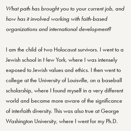
What path has brought you to your current job, and
how has it involved working with faith-based
organizations and international development?
I am the child of two Holocaust survivors. I went to a
Jewish school in New York, where I was intensely
exposed to Jewish values and ethics. I then went to
college at the University of Louisville, on a baseball
scholarship, where I found myself in a very different
world and became more aware of the significance
of interfaith diversity. This was also true at George
Washington University, where I went for my Ph.D.