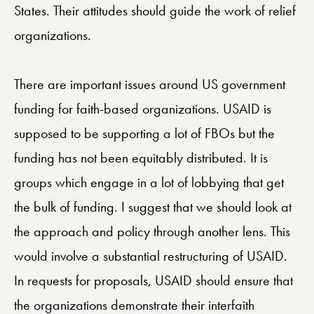
States. Their attitudes should guide the work of relief
organizations.
There are important issues around US government
funding for faith-based organizations. USAID is
supposed to be supporting a lot of FBOs but the
funding has not been equitably distributed. It is
groups which engage in a lot of lobbying that get
the bulk of funding. I suggest that we should look at
the approach and policy through another lens. This
would involve a substantial restructuring of USAID.
In requests for proposals, USAID should ensure that
the organizations demonstrate their interfaith