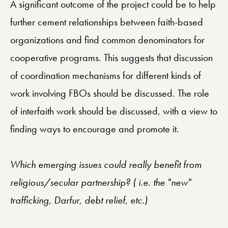
A significant outcome of the project could be to help
further cement relationships between faith-based
organizations and find common denominators for
cooperative programs. This suggests that discussion
of coordination mechanisms for different kinds of
work involving FBOs should be discussed. The role
of interfaith work should be discussed, with a view to
finding ways to encourage and promote it.
Which emerging issues could really benefit from
religious/secular partnership? ( i.e. the "new"
trafficking, Darfur, debt relief, etc.)