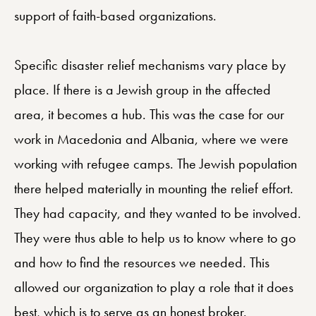
support of faith-based organizations.
Specific disaster relief mechanisms vary place by
place. If there is a Jewish group in the affected
area, it becomes a hub. This was the case for our
work in Macedonia and Albania, where we were
working with refugee camps. The Jewish population
there helped materially in mounting the relief effort.
They had capacity, and they wanted to be involved.
They were thus able to help us to know where to go
and how to find the resources we needed. This
allowed our organization to play a role that it does
best, which is to serve as an honest broker.