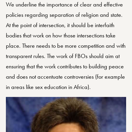
We underline the importance of clear and effective
policies regarding separation of religion and state.
At the point of intersection, it should be interfaith
bodies that work on how those intersections take
place. There needs to be more competition and with
transparent rules. The work of FBOs should aim at
ensuring that the work contributes to building peace
and does not accentuate controversies (for example
in areas like sex education in Africa).