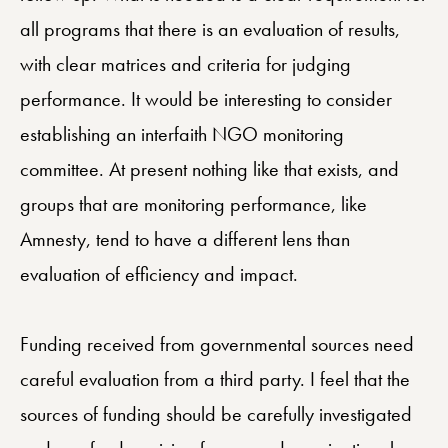
all programs that there is an evaluation of results,
with clear matrices and criteria for judging
performance. It would be interesting to consider
establishing an interfaith NGO monitoring
committee. At present nothing like that exists, and
groups that are monitoring performance, like
Amnesty, tend to have a different lens than
evaluation of efficiency and impact.
Funding received from governmental sources need
careful evaluation from a third party. I feel that the
sources of funding should be carefully investigated