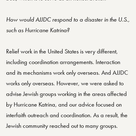
How would AJJDC respond to a disaster in the U.S.,
such as Hurricane Katrina?
Relief work in the United States is very different,
including coordination arrangements. Interaction
and its mechanisms work only overseas. And AJJDC
works only overseas. However, we were asked to
advise Jewish groups working in the areas affected
by Hurricane Katrina, and our advice focused on
interfaith outreach and coordination. As a result, the
Jewish community reached out to many groups.