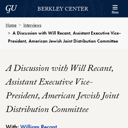
Skip to Berkley Center Navigation
Skip to content
Georgetown University
BERKLEY CENTER
Menu
Home
Interviews
A Discussion with Will Recant, Assistant Executive Vice-
President, American Jewish Joint Distribution Committee
A Discussion with Will Recant,
Assistant Executive Vice-
President, American Jewish Joint
Distribution Committee
Berkley Center Profile
With:
William Recant