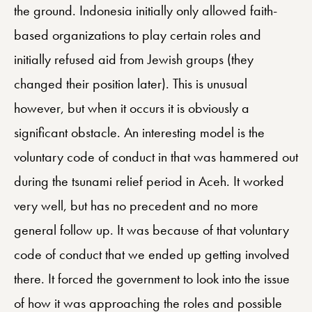
the ground. Indonesia initially only allowed faith-
based organizations to play certain roles and
initially refused aid from Jewish groups (they
changed their position later). This is unusual
however, but when it occurs it is obviously a
significant obstacle. An interesting model is the
voluntary code of conduct in that was hammered out
during the tsunami relief period in Aceh. It worked
very well, but has no precedent and no more
general follow up. It was because of that voluntary
code of conduct that we ended up getting involved
there. It forced the government to look into the issue
of how it was approaching the roles and possible