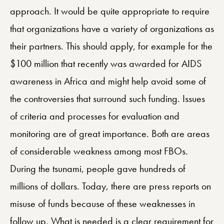
approach. It would be quite appropriate to require
that organizations have a variety of organizations as
their partners. This should apply, for example for the
$100 million that recently was awarded for AIDS
awareness in Africa and might help avoid some of
the controversies that surround such funding. Issues
of criteria and processes for evaluation and
monitoring are of great importance. Both are areas
of considerable weakness among most FBOs.
During the tsunami, people gave hundreds of
millions of dollars. Today, there are press reports on
misuse of funds because of these weaknesses in
follow up. What is needed is a clear requirement for