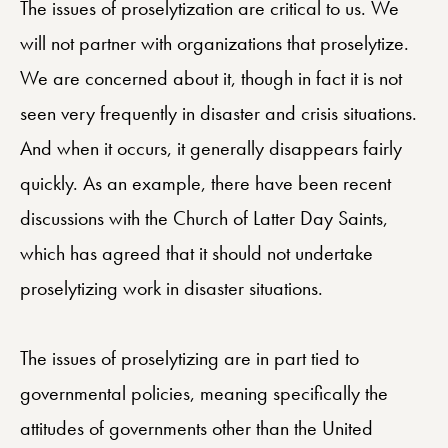
The issues of proselytization are critical to us. We
will not partner with organizations that proselytize.
We are concerned about it, though in fact it is not
seen very frequently in disaster and crisis situations.
And when it occurs, it generally disappears fairly
quickly. As an example, there have been recent
discussions with the Church of Latter Day Saints,
which has agreed that it should not undertake
proselytizing work in disaster situations.
The issues of proselytizing are in part tied to
governmental policies, meaning specifically the
attitudes of governments other than the United