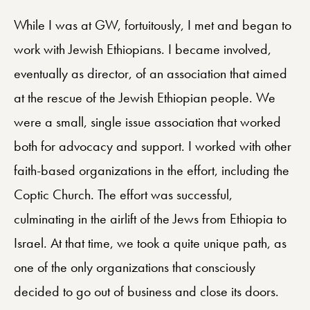
While I was at GW, fortuitously, I met and began to
work with Jewish Ethiopians. I became involved,
eventually as director, of an association that aimed
at the rescue of the Jewish Ethiopian people. We
were a small, single issue association that worked
both for advocacy and support. I worked with other
faith-based organizations in the effort, including the
Coptic Church. The effort was successful,
culminating in the airlift of the Jews from Ethiopia to
Israel. At that time, we took a quite unique path, as
one of the only organizations that consciously
decided to go out of business and close its doors.