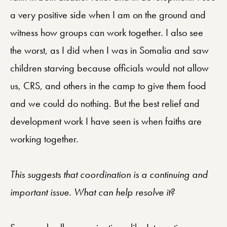
a very positive side when I am on the ground and
witness how groups can work together. I also see
the worst, as I did when I was in Somalia and saw
children starving because officials would not allow
us, CRS, and others in the camp to give them food
and we could do nothing. But the best relief and
development work I have seen is when faiths are
working together.
This suggests that coordination is a continuing and
important issue. What can help resolve it?