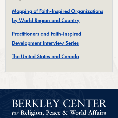
Mapping of Faith-Inspired Organizations
by World Region and Country
Practitioners and Faith-Inspired
Development Interview Series
The United States and Canada