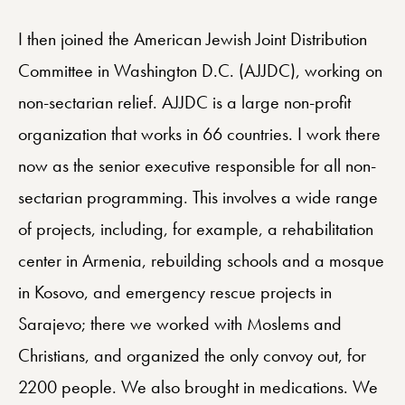
I then joined the American Jewish Joint Distribution
Committee in Washington D.C. (AJJDC), working on
non-sectarian relief. AJJDC is a large non-profit
organization that works in 66 countries. I work there
now as the senior executive responsible for all non-
sectarian programming. This involves a wide range
of projects, including, for example, a rehabilitation
center in Armenia, rebuilding schools and a mosque
in Kosovo, and emergency rescue projects in
Sarajevo; there we worked with Moslems and
Christians, and organized the only convoy out, for
2200 people. We also brought in medications. We