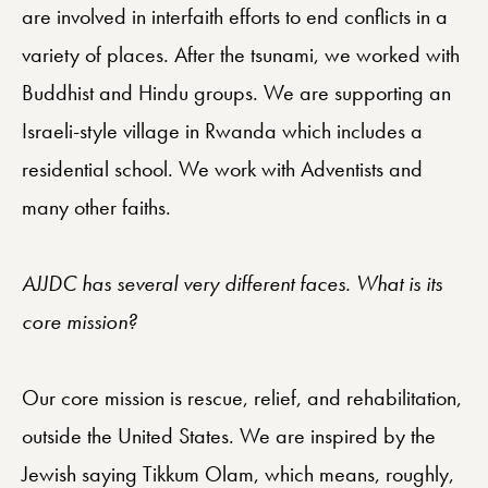
are involved in interfaith efforts to end conflicts in a
variety of places. After the tsunami, we worked with
Buddhist and Hindu groups. We are supporting an
Israeli-style village in Rwanda which includes a
residential school. We work with Adventists and
many other faiths.
AJJDC has several very different faces. What is its
core mission?
Our core mission is rescue, relief, and rehabilitation,
outside the United States. We are inspired by the
Jewish saying Tikkum Olam, which means, roughly,