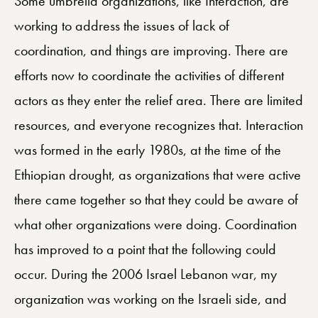
Some umbrella organizations, like Interaction, are
working to address the issues of lack of
coordination, and things are improving. There are
efforts now to coordinate the activities of different
actors as they enter the relief area. There are limited
resources, and everyone recognizes that. Interaction
was formed in the early 1980s, at the time of the
Ethiopian drought, as organizations that were active
there came together so that they could be aware of
what other organizations were doing. Coordination
has improved to a point that the following could
occur. During the 2006 Israel Lebanon war, my
organization was working on the Israeli side, and