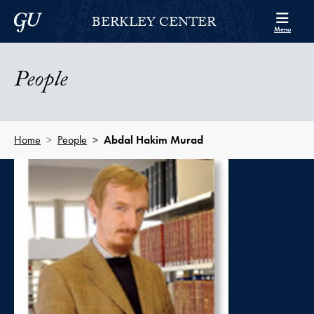
Skip to Berkley Center Navigation
Skip to content
Georgetown University
BERKLEY CENTER
Menu
People
Home
People
Abdal Hakim Murad