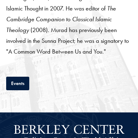
Islamic Thought in 2007. He was editor of
The
Cambridge Companion to Classical Islamic
Theology
(2008). Murad has previously been
involved in the Sunna Project; he was a signatory to
"A Common Word Between Us and You."
Tab
Events