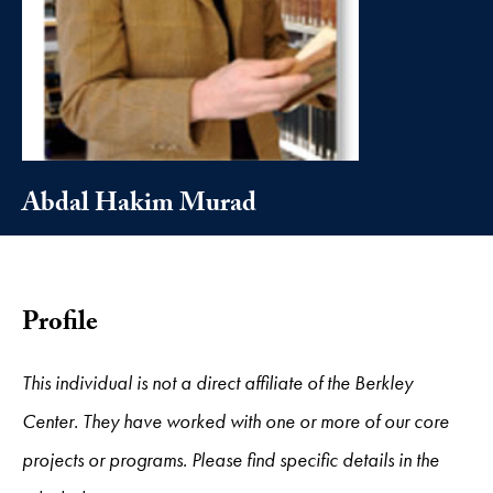
Abdal Hakim Murad
Profile
This individual is not a direct affiliate of the Berkley
Center. They have worked with one or more of our core
projects or programs. Please find specific details in the