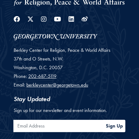
Facebook
Twitter
Instagram
Youtube
Linkedin
Weibo
Berkley Center for Religion, Peace & World Affairs
37th and O Streets, N.W.
Washington,
D.C.
20057
Phone:
202-687-5119
Email:
berkleycenter@georgetown.edu
Stay Updated
Sign up for our newsletter and event information.
Email Address
Sign Up