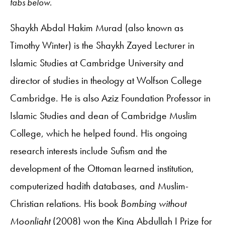
tabs below.
Shaykh Abdal Hakim Murad (also known as
Timothy Winter) is the Shaykh Zayed Lecturer in
Islamic Studies at Cambridge University and
director of studies in theology at Wolfson College
Cambridge. He is also Aziz Foundation Professor in
Islamic Studies and dean of Cambridge Muslim
College, which he helped found. His ongoing
research interests include Sufism and the
development of the Ottoman learned institution,
computerized hadith databases, and Muslim-
Christian relations. His book
Bombing without
Moonlight
(2008) won the King Abdullah I Prize for