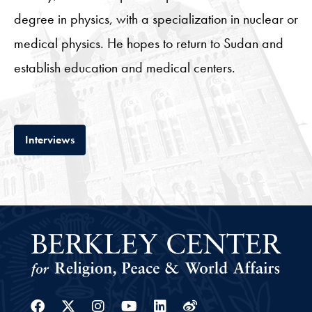
degree in physics, with a specialization in nuclear or
medical physics. He hopes to return to Sudan and
establish education and medical centers.
Tab
Interviews
Facebook
Twitter
Instagram
Youtube
Linkedin
Weibo