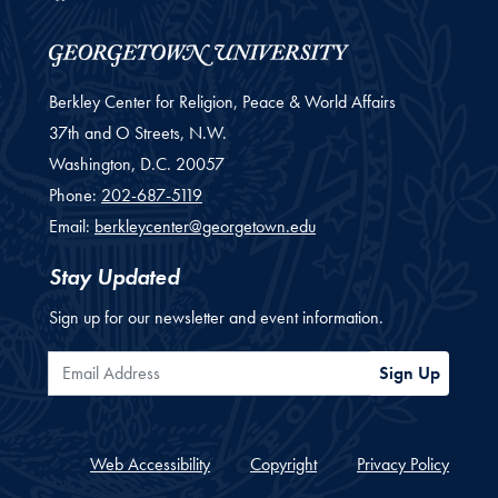
Berkley Center for Religion, Peace & World Affairs
37th and O Streets, N.W.
Washington,
D.C.
20057
Phone:
202-687-5119
Email:
berkleycenter@georgetown.edu
Stay Updated
Sign up for our newsletter and event information.
Email Address
Sign Up
Web Accessibility
Copyright
Privacy Policy