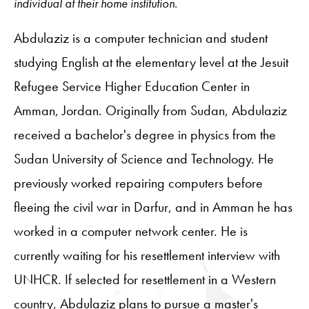
individual at their home institution.
Abdulaziz is a computer technician and student
studying English at the elementary level at the Jesuit
Refugee Service Higher Education Center in
Amman, Jordan. Originally from Sudan, Abdulaziz
received a bachelor's degree in physics from the
Sudan University of Science and Technology. He
previously worked repairing computers before
fleeing the civil war in Darfur, and in Amman he has
worked in a computer network center. He is
currently waiting for his resettlement interview with
UNHCR. If selected for resettlement in a Western
country, Abdulaziz plans to pursue a master's