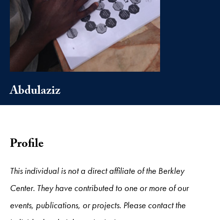
Abdulaziz
Profile
This individual is not a direct affiliate of the Berkley
Center. They have contributed to one or more of our
events, publications, or projects. Please contact the