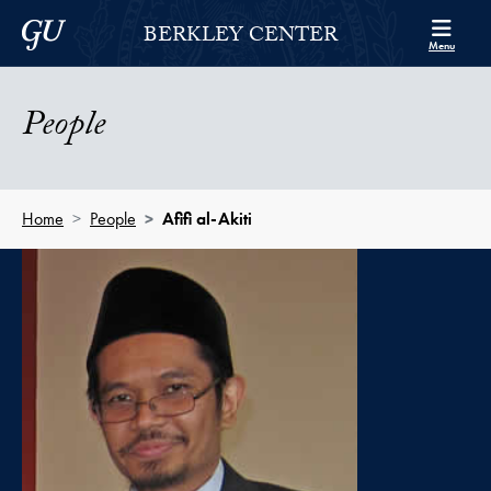
Skip to Berkley Center Navigation
Skip to content
Georgetown University
BERKLEY CENTER
Menu
People
Home
People
Afifi al-Akiti