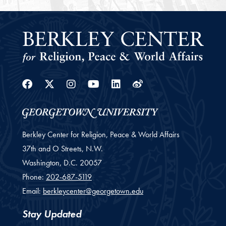
Facebook
Twitter
Instagram
Youtube
Linkedin
Weibo
Berkley Center for Religion, Peace & World Affairs
37th and O Streets, N.W.
Washington,
D.C.
20057
Phone:
202-687-5119
Email:
berkleycenter@georgetown.edu
Stay Updated