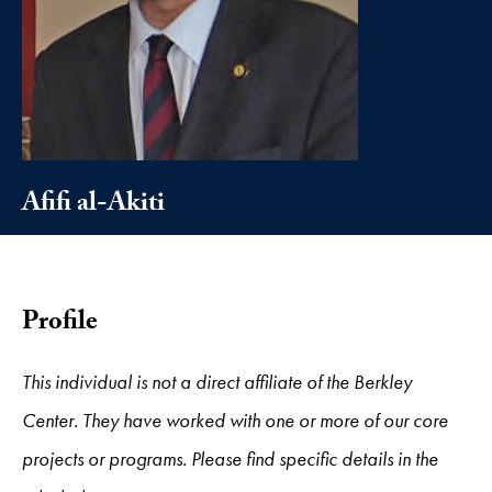
Afifi al-Akiti
Profile
This individual is not a direct affiliate of the Berkley
Center. They have worked with one or more of our core
projects or programs. Please find specific details in the