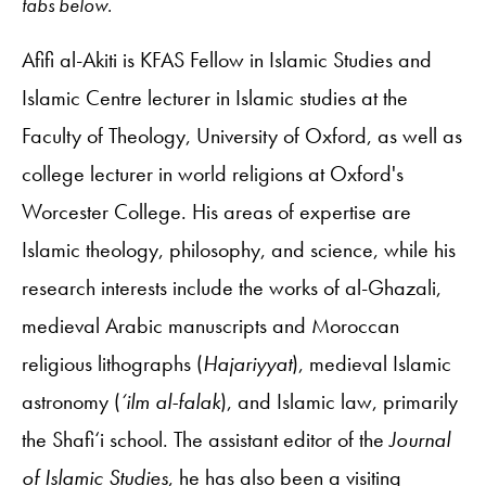
tabs below.
Afifi al-Akiti is KFAS Fellow in Islamic Studies and
Islamic Centre lecturer in Islamic studies at the
Faculty of Theology, University of Oxford, as well as
college lecturer in world religions at Oxford's
Worcester College. His areas of expertise are
Islamic theology, philosophy, and science, while his
research interests include the works of al-Ghazali,
medieval Arabic manuscripts and Moroccan
religious lithographs (
Hajariyyat
), medieval Islamic
astronomy (
‘ilm al-falak
), and Islamic law, primarily
the Shafi‘i school. The assistant editor of the
Journal
of Islamic Studies
, he has also been a visiting