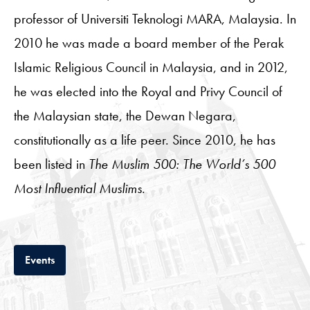
professor of Universiti Teknologi MARA, Malaysia. In
2010 he was made a board member of the Perak
Islamic Religious Council in Malaysia, and in 2012,
he was elected into the Royal and Privy Council of
the Malaysian state, the Dewan Negara,
constitutionally as a life peer. Since 2010, he has
been listed in
The Muslim 500: The World’s 500
Most Influential Muslims
.
Tab
Events