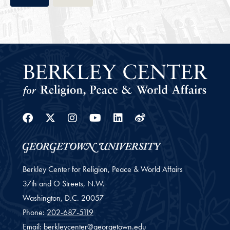
Facebook
Twitter
Instagram
Youtube
Linkedin
Weibo
Berkley Center for Religion, Peace & World Affairs
37th and O Streets, N.W.
Washington,
D.C.
20057
Phone:
202-687-5119
Email:
berkleycenter@georgetown.edu