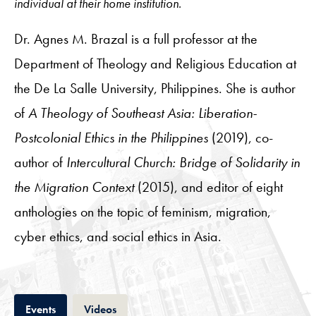
individual at their home institution.
Dr. Agnes M. Brazal is a full professor at the
Department of Theology and Religious Education at
the De La Salle University, Philippines. She is author
of
A Theology of Southeast Asia: Liberation-
Postcolonial Ethics in the Philippines
(2019), co-
author of
Intercultural Church: Bridge of Solidarity in
the Migration Context
(2015), and editor of eight
anthologies on the topic of feminism, migration,
cyber ethics, and social ethics in Asia.
Tab
Tab
Events
Videos