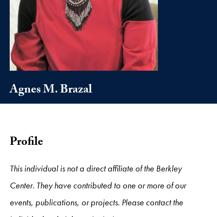
Agnes M. Brazal
Profile
This individual is not a direct affiliate of the Berkley
Center. They have contributed to one or more of our
events, publications, or projects. Please contact the