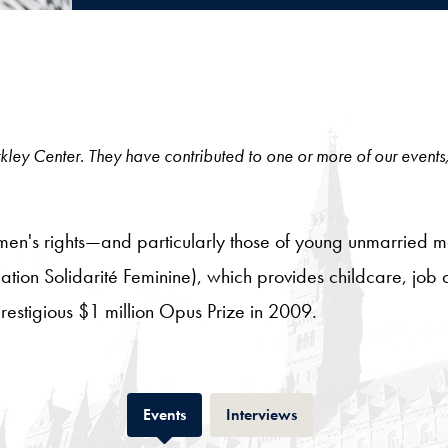
 Berkley Center. They have contributed to one or more of our events
en's rights—and particularly those of young unmarried 
ation Solidarité Feminine), which provides childcare, job a
stigious $1 million Opus Prize in 2009.
Tab
Tab
Events
Interviews