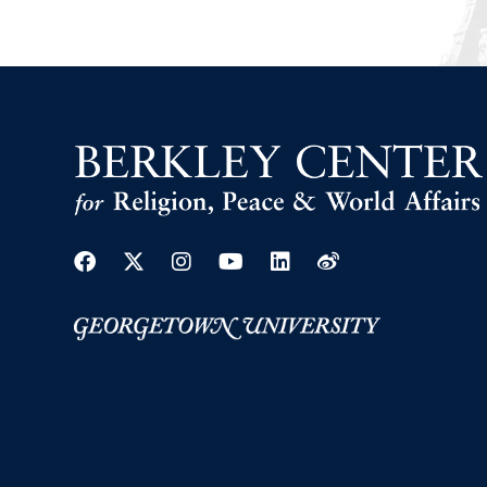
Facebook
Twitter
Instagram
Youtube
Linkedin
Weibo