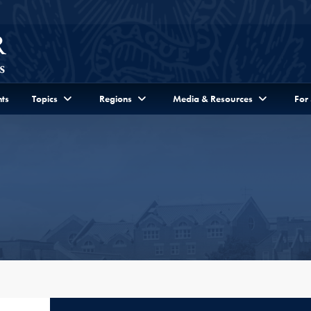
ts
Topics
Regions
Media & Resources
For