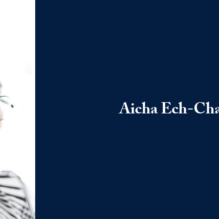
Aicha Ech-Ch