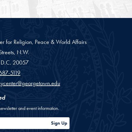
er for Religion, Peace & World Affairs
treets, N.W.
D.C.
20057
687-5119
eycenter@georgetown.edu
ed
newsletter and event information.
ess
Sign Up