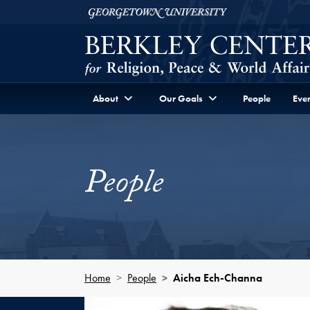
Skip to Berkley Center Navigation
Skip to content
Georgetown University
About
Our Goals
People
Even
People
Home
People
Aicha Ech-Channa