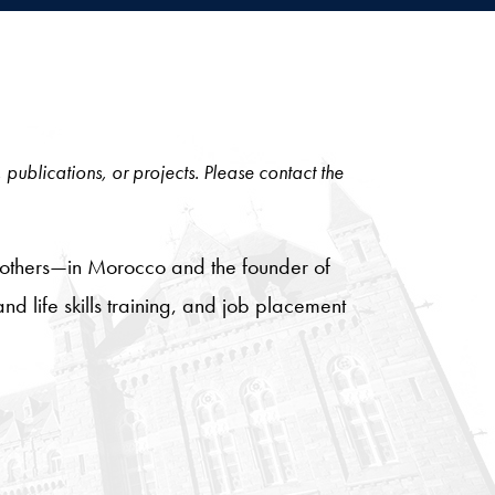
, publications, or projects. Please contact the
mothers—in Morocco and the founder of
nd life skills training, and job placement