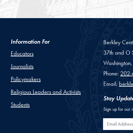
Information For
Berkley Cent
37th and O S
Educators
Washington,
Journalists
Phone:
202-
Policymakers
Email:
berkl
Religious Leaders and Activists
Stay Updat
Students
Sign up for our 
Email Addr