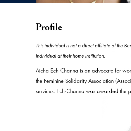
Profile
This individual is not a direct affiliate of the
individual at their home institution.
Aicha Ech-Channa is an advocate for wom
the Feminine Solidarity Association (Associ
services. Ech-Channa was awarded the pre