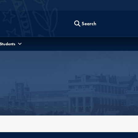
Search
 Students