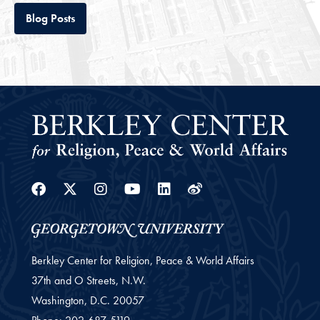
Tab
Blog Posts
Facebook
Twitter
Instagram
Youtube
Linkedin
Weibo
Berkley Center for Religion, Peace & World Affairs
37th and O Streets, N.W.
Washington,
D.C.
20057