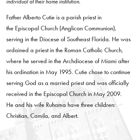
individual at their home institution.
Father Alberto Cutie is a parish priest in
the Episcopal Church (Anglican Communion),
serving in the Diocese of Southeast Florida. He was
ordained a priest in the Roman Catholic Church,
where he served in the Archdiocese of Miami after
his ordination in May 1995. Cutie chose to continue
serving God as a married priest and was officially
received in the Episcopal Church in May 2009.
He and his wife Ruhama have three children:
Christian, Camila, and Albert.