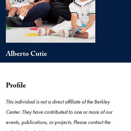
Alberto Cutie
Profile
This individual is not a direct affiliate of the Berkley
Center. They have contributed to one or more of our
events, publications, or projects. Please contact the