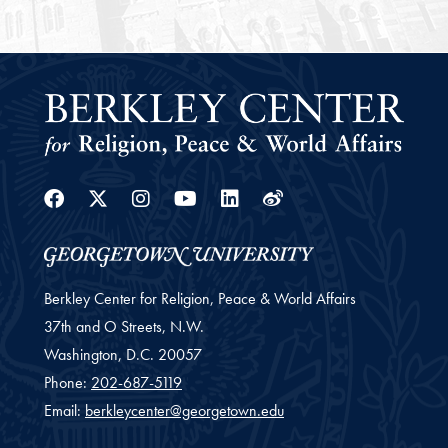
Facebook
Twitter
Instagram
Youtube
Linkedin
Weibo
Berkley Center for Religion, Peace & World Affairs
37th and O Streets, N.W.
Washington,
D.C.
20057
Phone:
202-687-5119
Email:
berkleycenter@georgetown.edu