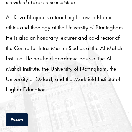
individual at their home institution.
Ali-Reza Bhojani is a teaching fellow in Islamic
ethics and theology at the University of Birmingham.
He is also an honorary lecturer and co-director of
the Centre for Intra-Muslim Studies at the Al-Mahdi
Institute. He has held academic posts at the Al-
Mahdi Institute, the University of Nottingham, the
University of Oxford, and the Markfield Institute of
Higher Education.
Tab
Events