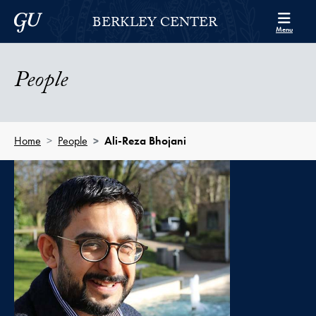
Skip to Berkley Center Navigation
Skip to content
Georgetown University
BERKLEY CENTER
Menu
People
Home
People
Ali-Reza Bhojani