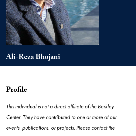
Ali-Reza Bhojani
Profile
This individual is not a direct affiliate of the Berkley
Center. They have contributed to one or more of our
events, publications, or projects. Please contact the