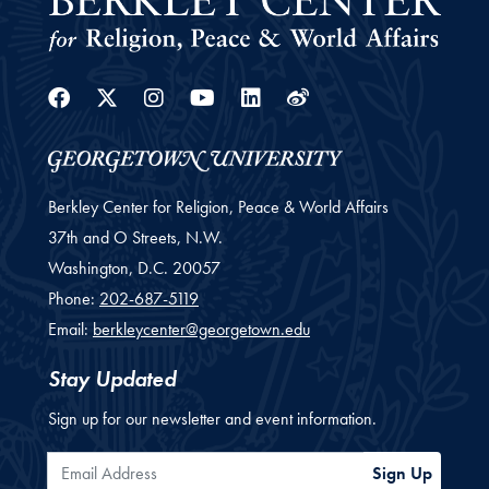
Facebook
Twitter
Instagram
Youtube
Linkedin
Weibo
Berkley Center for Religion, Peace & World Affairs
37th and O Streets, N.W.
Washington,
D.C.
20057
Phone:
202-687-5119
Email:
berkleycenter@georgetown.edu
Stay Updated
Sign up for our newsletter and event information.
Email Address
Sign Up