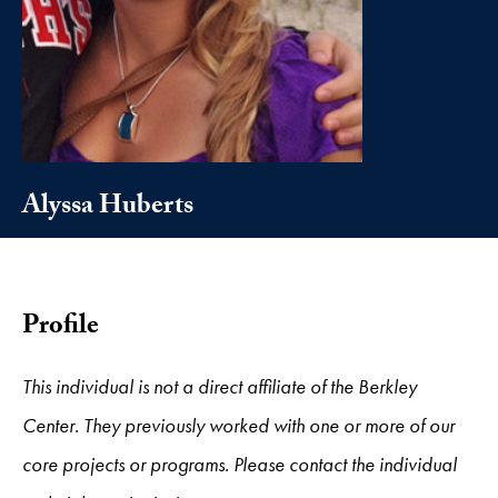
Alyssa Huberts
Profile
This individual is not a direct affiliate of the Berkley
Center. They previously worked with one or more of our
core projects or programs. Please contact the individual