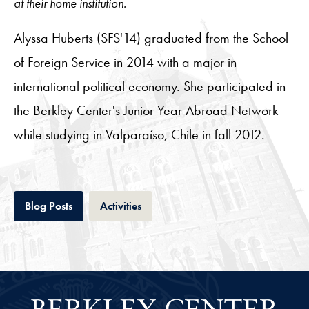
at their home institution.
Alyssa Huberts (SFS'14) graduated from the School
of Foreign Service in 2014 with a major in
international political economy. She participated in
the Berkley Center's Junior Year Abroad Network
while studying in Valparaíso, Chile in fall 2012.
Tab
Tab
Blog Posts
Activities