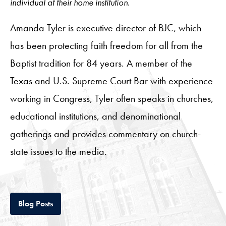
individual at their home institution.
Amanda Tyler is executive director of BJC, which
has been protecting faith freedom for all from the
Baptist tradition for 84 years. A member of the
Texas and U.S. Supreme Court Bar with experience
working in Congress, Tyler often speaks in churches,
educational institutions, and denominational
gatherings and provides commentary on church-
state issues to the media.
Tab
Blog Posts