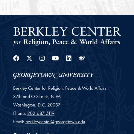
Facebook
Twitter
Instagram
Youtube
Linkedin
Weibo
Berkley Center for Religion, Peace & World Affairs
37th and O Streets, N.W.
Washington,
D.C.
20057
Phone:
202-687-5119
Email:
berkleycenter@georgetown.edu