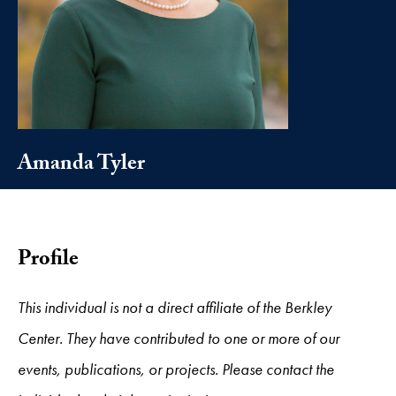
Amanda Tyler
Profile
This individual is not a direct affiliate of the Berkley
Center. They have contributed to one or more of our
events, publications, or projects. Please contact the