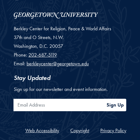
Berkley Center for Religion, Peace & World Affairs
37th and O Streets, N.W.
Washington,
D.C.
20057
Phone:
202-687-5119
Email:
berkleycenter@georgetown.edu
Stay Updated
Sign up for our newsletter and event information.
Email Address
Sign Up
Web Accessibility
Copyright
Privacy Policy