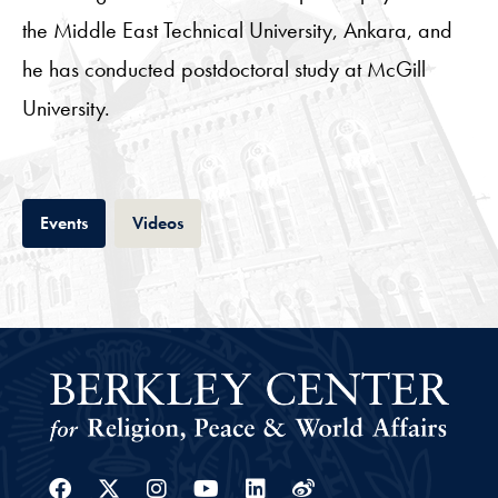
the Middle East Technical University, Ankara, and
he has conducted postdoctoral study at McGill
University.
Tab
Tab
Events
Videos
Facebook
Twitter
Instagram
Youtube
Linkedin
Weibo