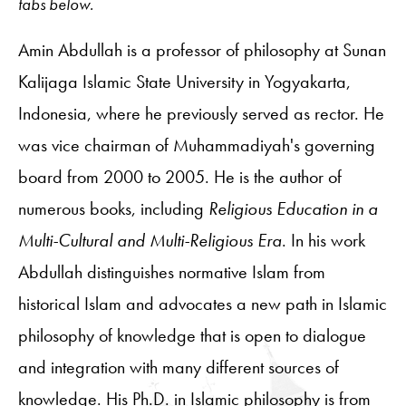
tabs below.
Amin Abdullah is a professor of philosophy at Sunan
Kalijaga Islamic State University in Yogyakarta,
Indonesia, where he previously served as rector. He
was vice chairman of Muhammadiyah's governing
board from 2000 to 2005. He is the author of
numerous books, including
Religious Education in a
Multi-Cultural and Multi-Religious Era
. In his work
Abdullah distinguishes normative Islam from
historical Islam and advocates a new path in Islamic
philosophy of knowledge that is open to dialogue
and integration with many different sources of
knowledge. His Ph.D. in Islamic philosophy is from