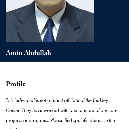
Amin Abdullah
Profile
This individual is not a direct affiliate of the Berkley
Center. They have worked with one or more of our core
projects or programs. Please find specific details in the