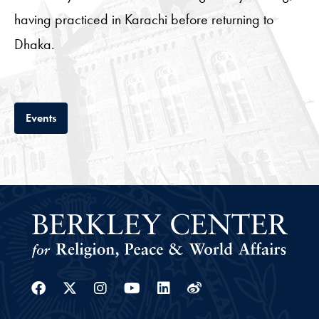
having practiced in Karachi before returning to
Dhaka.
Tab
Events
Facebook
Twitter
Instagram
Youtube
Linkedin
Weibo