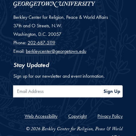
Berkley Center for Religion, Peace & World Affairs
37th and O Streets, N.W.
Washington,
D.C.
20057
Phone:
202-687-5119
Email:
berkleycenter@georgetown.edu
Stay Updated
Sign up for our newsletter and event information.
Email Address
Sign Up
Web Accessibility
Copyright
Privacy Policy
© 2026 Berkley Center for Religion, Peace & World