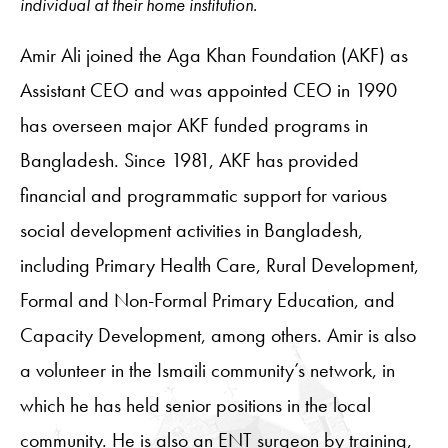
individual at their home institution.
Amir Ali joined the Aga Khan Foundation (AKF) as
Assistant CEO and was appointed CEO in 1990
has overseen major AKF funded programs in
Bangladesh. Since 1981, AKF has provided
financial and programmatic support for various
social development activities in Bangladesh,
including Primary Health Care, Rural Development,
Formal and Non-Formal Primary Education, and
Capacity Development, among others. Amir is also
a volunteer in the Ismaili community’s network, in
which he has held senior positions in the local
community. He is also an ENT surgeon by training,