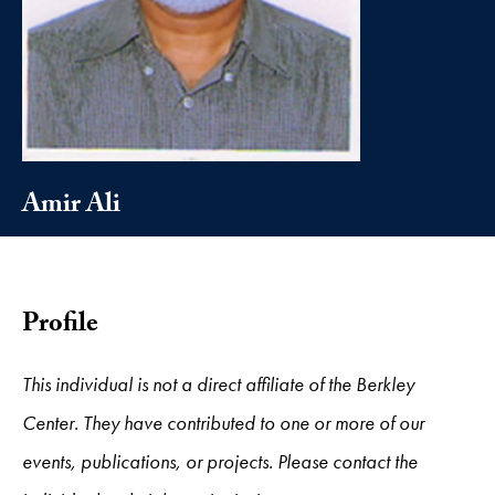
Amir Ali
Profile
This individual is not a direct affiliate of the Berkley
Center. They have contributed to one or more of our
events, publications, or projects. Please contact the