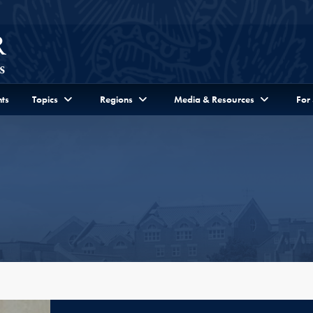
ts
Topics
Regions
Media & Resources
For