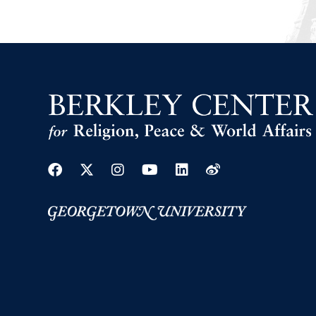
Facebook
Twitter
Instagram
Youtube
Linkedin
Weibo