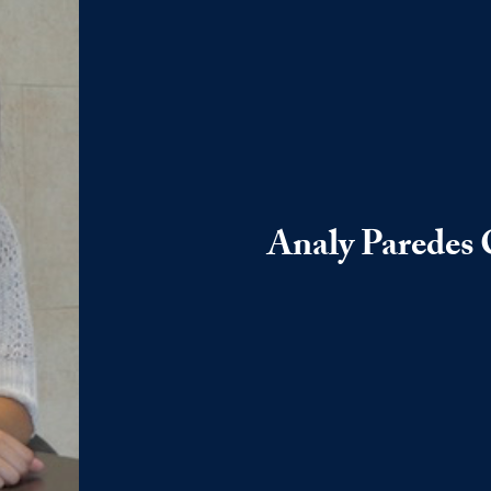
Analy Paredes