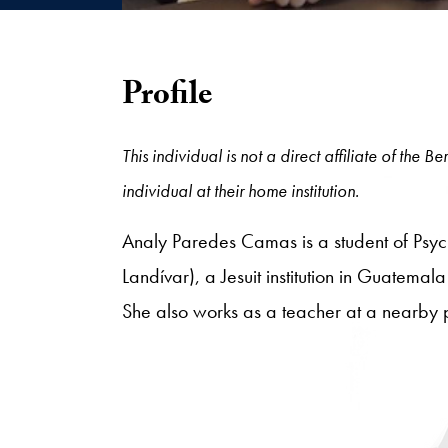
Profile
This individual is not a direct affiliate of the
individual at their home institution.
Analy Paredes Camas is a student of Psyc
Landívar), a Jesuit institution in Guatemala
She also works as a teacher at a nearby 