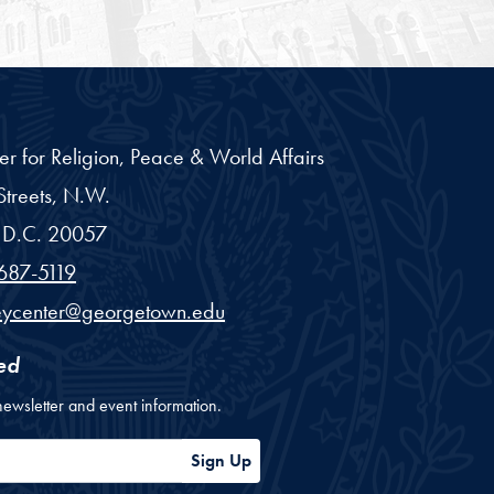
er for Religion, Peace & World Affairs
treets, N.W.
D.C.
20057
687-5119
eycenter@georgetown.edu
ed
newsletter and event information.
ess
Sign Up