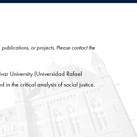
, publications, or projects. Please contact the
var University (Universidad Rafael
in the critical analysis of social justice.