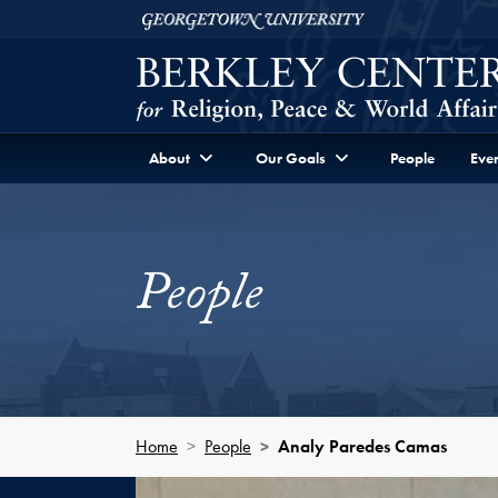
Skip to Berkley Center Navigation
Skip to content
Georgetown University
About
Our Goals
People
Even
People
Home
People
Analy Paredes Camas