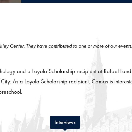
 Berkley Center. They have contributed to one or more of our events
hology and a Loyola Scholarship recipient at Rafael Landí
 City. As a Loyola Scholarship recipient, Camas is interested 
preschool.
Tab
Interviews