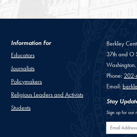
Information For
Berkley Cent
37th and O S
Educators
Washington,
Journalists
Phone:
202-
Policymakers
Email:
berkl
Religious Leaders and Activists
Stay Updat
Students
Sign up for our 
Email Addr