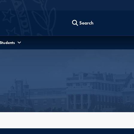
Search
 Students