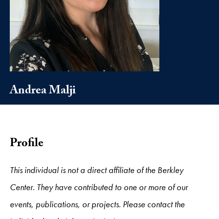
Andrea Malji
Profile
This individual is not a direct affiliate of the Berkley
Center. They have contributed to one or more of our
events, publications, or projects. Please contact the