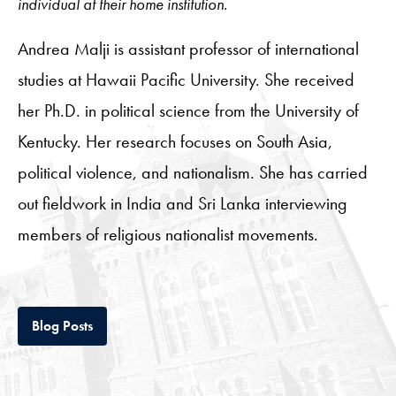
individual at their home institution.
Andrea Malji is assistant professor of international
studies at Hawaii Pacific University. She received
her Ph.D. in political science from the University of
Kentucky. Her research focuses on South Asia,
political violence, and nationalism. She has carried
out fieldwork in India and Sri Lanka interviewing
members of religious nationalist movements.
Tab
Blog Posts