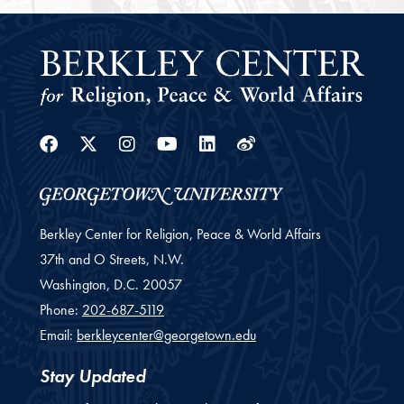
Facebook
Twitter
Instagram
Youtube
Linkedin
Weibo
Berkley Center for Religion, Peace & World Affairs
37th and O Streets, N.W.
Washington,
D.C.
20057
Phone:
202-687-5119
Email:
berkleycenter@georgetown.edu
Stay Updated