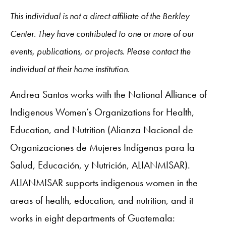
This individual is not a direct affiliate of the Berkley
Center. They have contributed to one or more of our
events, publications, or projects. Please contact the
individual at their home institution.
Andrea Santos works with the National Alliance of
Indigenous Women’s Organizations for Health,
Education, and Nutrition (Alianza Nacional de
Organizaciones de Mujeres Indígenas para la
Salud, Educación, y Nutrición, ALIANMISAR).
ALIANMISAR supports indigenous women in the
areas of health, education, and nutrition, and it
works in eight departments of Guatemala: