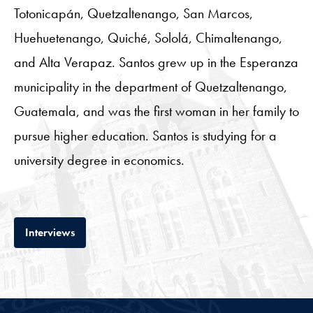
Totonicapán, Quetzaltenango, San Marcos,
Huehuetenango, Quiché, Sololá, Chimaltenango,
and Alta Verapaz. Santos grew up in the Esperanza
municipality in the department of Quetzaltenango,
Guatemala, and was the first woman in her family to
pursue higher education. Santos is studying for a
university degree in economics.
Tab
Interviews