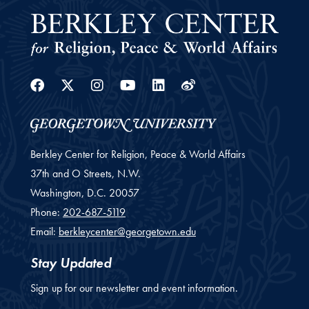
Facebook
Twitter
Instagram
Youtube
Linkedin
Weibo
Berkley Center for Religion, Peace & World Affairs
37th and O Streets, N.W.
Washington,
D.C.
20057
Phone:
202-687-5119
Email:
berkleycenter@georgetown.edu
Stay Updated
Sign up for our newsletter and event information.