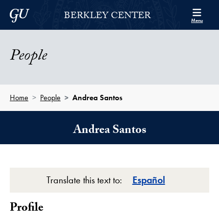
Skip to Berkley Center Navigation
Skip to content
Georgetown University
BERKLEY CENTER
Menu
People
Home
People
Andrea Santos
Andrea Santos
Translate this text to:
Español
Profile