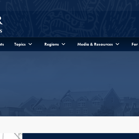
ts
Topics
Regions
Media & Resources
For