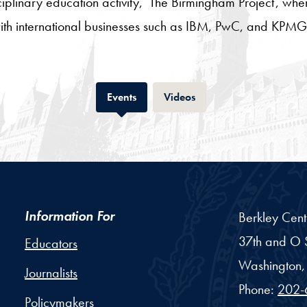
sciplinary education activity, ‘The Birmingham Project’, wh
 with international businesses such as IBM, PwC, and KPMG
Tab
Tab
Events
Videos
Information For
Berkley Cent
37th and O S
Educators
Washington,
Journalists
Phone:
202-
Policymakers