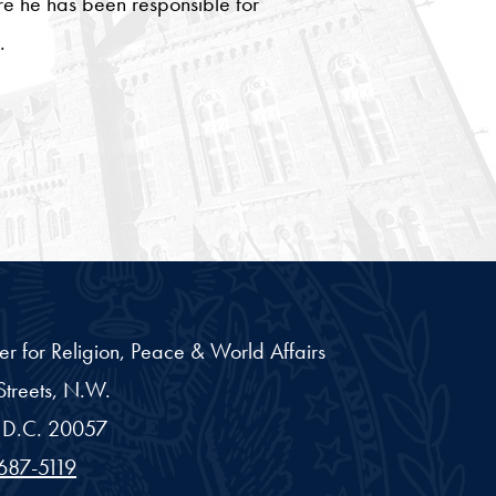
ere he has been responsible for
.
er for Religion, Peace & World Affairs
treets, N.W.
D.C.
20057
687-5119