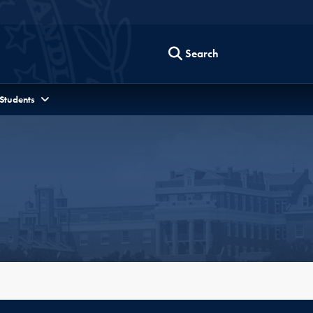
Search
 Students