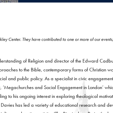
 Berkley Center. They have contributed to one or more of our events
erstanding of Religion and director of the Edward Cadbury
pproaches to the Bible, contemporary forms of Christian w
cial and public policy. As a specialist in civic engageme
ct, ‘Megachurches and Social Engagement in London’ whic
ding to his ongoing interest in exploring theological motivat
vies has led a variety of educational research and devel