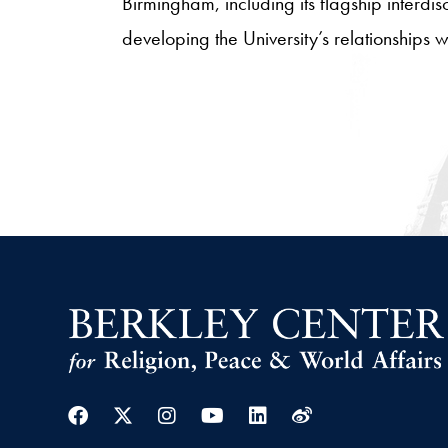
Birmingham, including its flagship interdi
developing the University’s relationships
Facebook
Twitter
Instagram
Youtube
Linkedin
Weibo