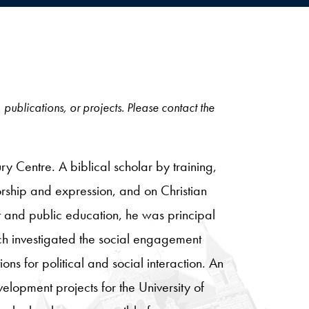
, publications, or projects. Please contact the
 Centre. A biblical scholar by training,
orship and expression, and on Christian
nt and public education, he was principal
h investigated the social engagement
ions for political and social interaction. An
opment projects for the University of