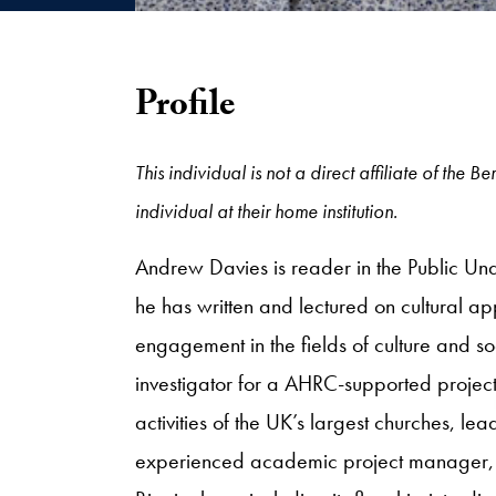
Profile
This individual is not a direct affiliate of the
individual at their home institution.
Andrew Davies is reader in the Public Und
he has written and lectured on cultural a
engagement in the fields of culture and so
investigator for a AHRC-supported proje
activities of the UK’s largest churches, lea
experienced academic project manager, Da