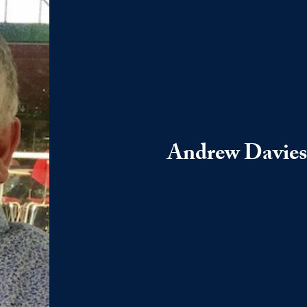
Andrew Davies