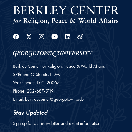
Facebook
Twitter
Instagram
Youtube
Linkedin
Weibo
Berkley Center for Religion, Peace & World Affairs
37th and O Streets, N.W.
Washington,
D.C.
20057
Phone:
202-687-5119
Email:
berkleycenter@georgetown.edu
Stay Updated
Sign up for our newsletter and event information.