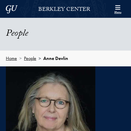
Skip to Berkley Center Navigation
Skip to content
Georgetown University
BERKLEY CENTER
Menu
People
Home
People
Anne Devlin