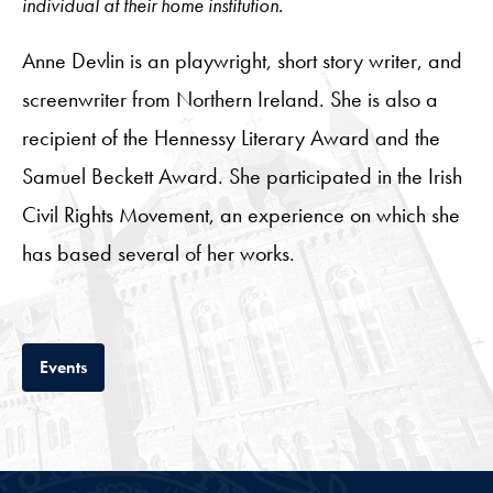
individual at their home institution.
Anne Devlin is an playwright, short story writer, and
screenwriter from Northern Ireland. She is also a
recipient of the Hennessy Literary Award and the
Samuel Beckett Award. She participated in the Irish
Civil Rights Movement, an experience on which she
has based several of her works.
Tab
Events