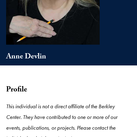
Anne Devlin
Profile
This individual is not a direct affiliate of the Berkley
Center. They have contributed to one or more of our
events, publications, or projects. Please contact the