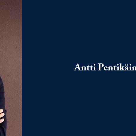
Antti Pentikäi