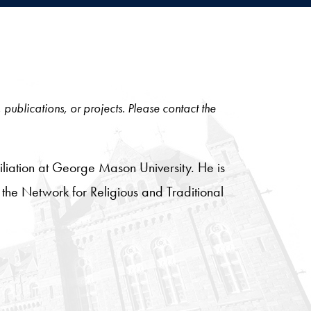
, publications, or projects. Please contact the
iliation at George Mason University. He is
of the Network for Religious and Traditional