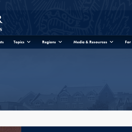
ts
Topics
Regions
Media & Resources
For