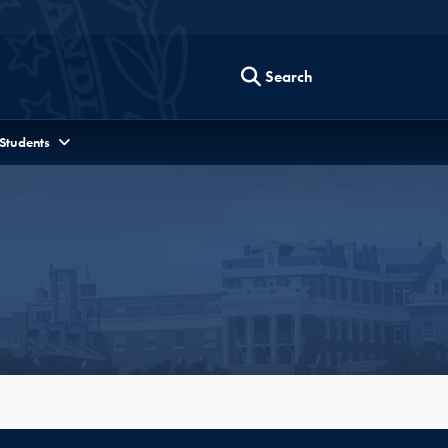
Search
 Students