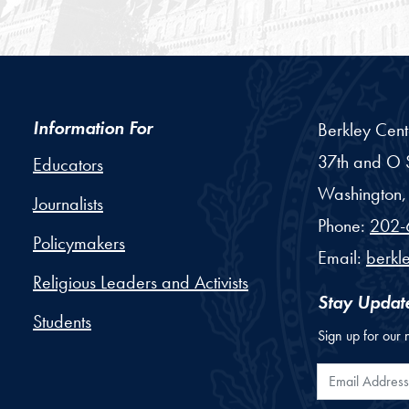
Information For
Berkley Cent
37th and O S
Educators
Washington,
Journalists
Phone:
202-
Policymakers
Email:
berkl
Religious Leaders and Activists
Stay Updat
Students
Sign up for our 
Email Addr