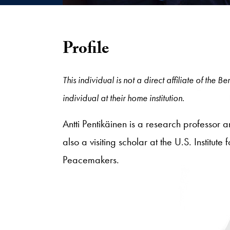
Profile
This individual is not a direct affiliate of the
individual at their home institution.
Antti Pentikäinen is a research professor
also a visiting scholar at the U.S. Institu
Peacemakers.