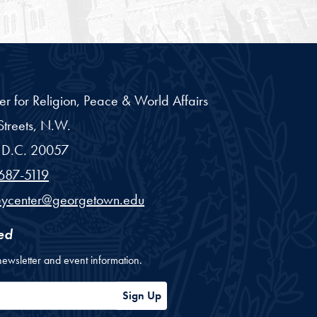
er for Religion, Peace & World Affairs
treets, N.W.
D.C.
20057
687-5119
eycenter@georgetown.edu
ed
newsletter and event information.
ess
Sign Up