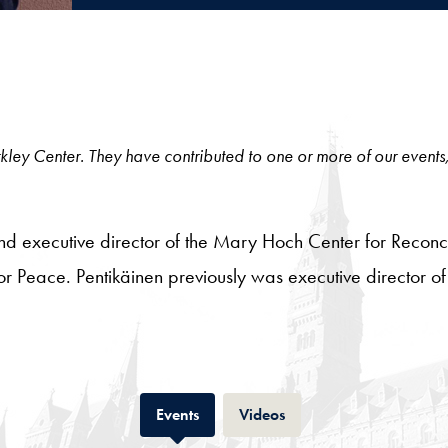
 Berkley Center. They have contributed to one or more of our events
 and executive director of the Mary Hoch Center for Reconc
te for Peace. Pentikäinen previously was executive director 
Tab
Tab
Events
Videos