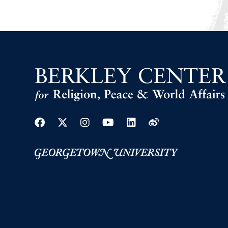
Facebook
Twitter
Instagram
Youtube
Linkedin
Weibo