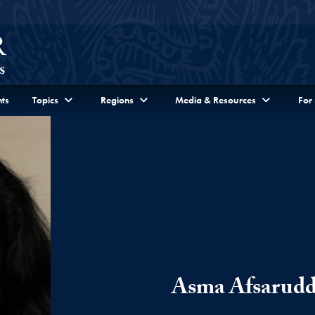
ts
Topics
Regions
Media & Resources
For
Asma Afsarudd