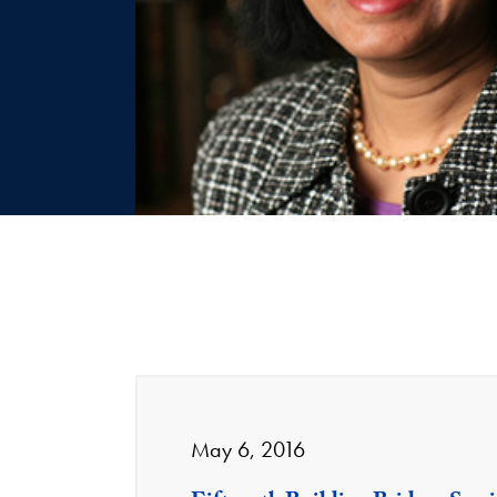
May 6, 2016