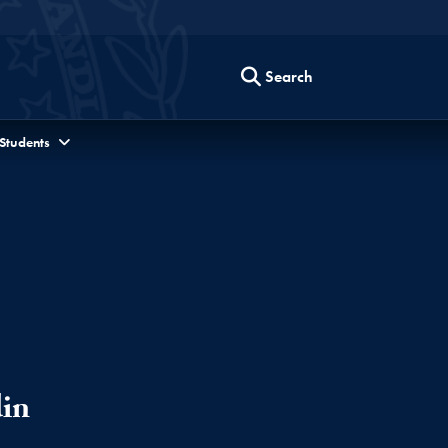
Search
 Students
in