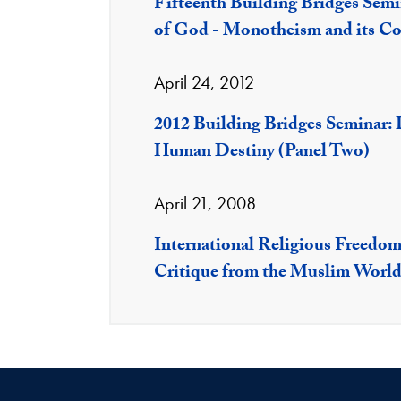
Fifteenth Building Bridges Semi
of God - Monotheism and its Co
April 24, 2012
2012 Building Bridges Seminar:
Human Destiny (Panel Two)
April 21, 2008
International Religious Freedom 
Critique from the Muslim Worl