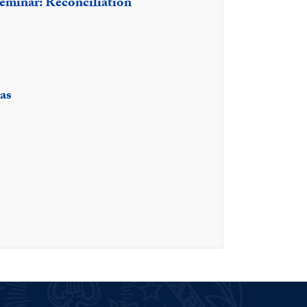
eminar: Reconciliation
as