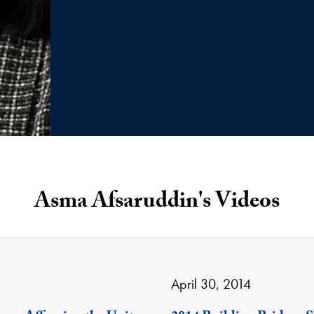
Asma Afsaruddin's Videos
April 30, 2014