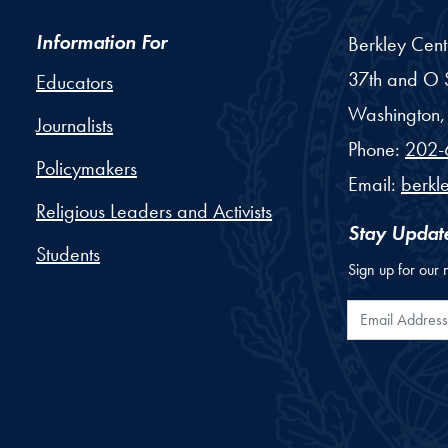
Information For
Berkley Cent
37th and O S
Educators
Washington,
Journalists
Phone:
202-
Policymakers
Email:
berkl
Religious Leaders and Activists
Stay Updat
Students
Sign up for our 
Email Addr