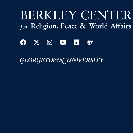
Facebook
Twitter
Instagram
Youtube
Linkedin
Weibo