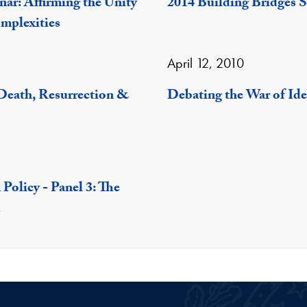
nar: Affirming the Unity
2014 Building Bridges S
mplexities
April 12, 2010
 Death, Resurrection &
Debating the War of Ide
Policy - Panel 3: The
d