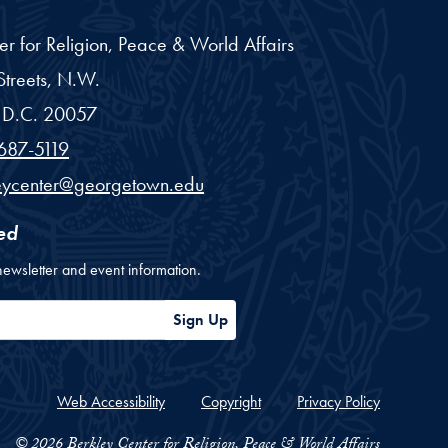
er for Religion, Peace & World Affairs
treets, N.W.
D.C.
20057
687-5119
eycenter@georgetown.edu
ed
newsletter and event information.
ess
Sign Up
Web Accessibility
Copyright
Privacy Policy
© 2026 Berkley Center for Religion, Peace & World Affairs