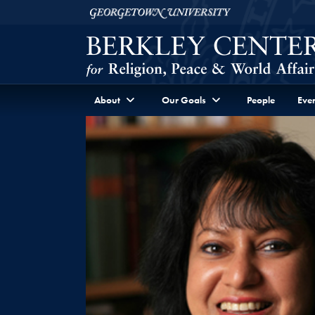
Skip to Berkley Center Navigation
Skip to content
Georgetown University
About
Our Goals
People
Even