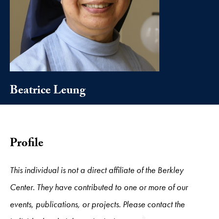
Beatrice Leung
Profile
This individual is not a direct affiliate of the Berkley
Center. They have contributed to one or more of our
events, publications, or projects. Please contact the