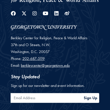
Facebook
Twitter
Instagram
Youtube
Linkedin
Weibo
Berkley Center for Religion, Peace & World Affairs
37th and O Streets, N.W.
Washington,
D.C.
20057
Phone:
202-687-5119
Email:
berkleycenter@georgetown.edu
Stay Updated
Sign up for our newsletter and event information.
Email Address
Sign Up