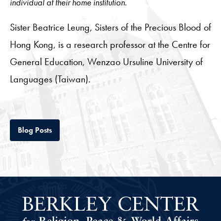
individual at their home institution.
Sister Beatrice Leung, Sisters of the Precious Blood of
Hong Kong, is a research professor at the Centre for
General Education, Wenzao Ursuline University of
Languages (Taiwan).
Tab
Blog Posts