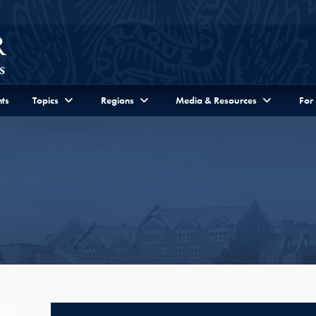
ts
Topics
Regions
Media & Resources
For