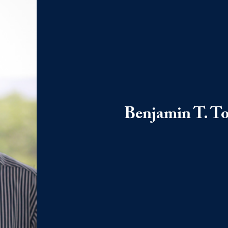
Benjamin T. To