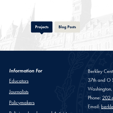
Tab
Tab
Projects
Blog Posts
Information For
Berkley Cent
37th and O S
Educators
Washington,
Journalists
Phone:
202-
Policymakers
Email:
berkl