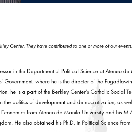
 Berkley Center. They have contributed to one or more of our events
fessor in the Department of Political Science at Ateneo de M
of Government, where he is the director of the Pugadlawin 
on, he is a part of the Berkley Center's Catholic Social T
 in the politics of development and democratization, as we
 Economics from Ateneo de Manila University and his M.A
ngdom. He also obtained his Ph.D. in Political Science from 