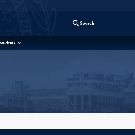
Search
 Students