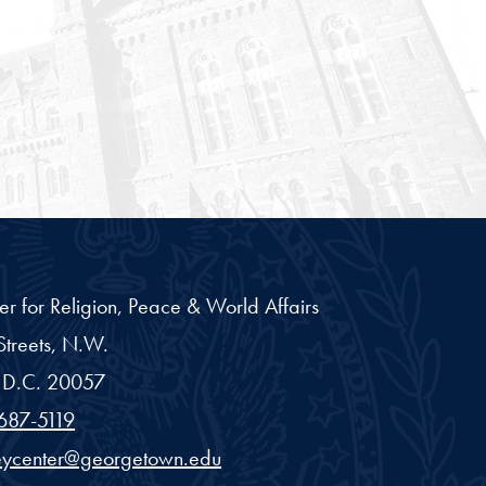
er for Religion, Peace & World Affairs
treets, N.W.
D.C.
20057
687-5119
eycenter@georgetown.edu