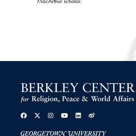
MacArthur scholar.
Facebook
Twitter
Instagram
Youtube
Linkedin
Weibo