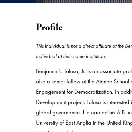
Profile
This individual is not a direct affiliate of the
individual at their home institution.
Benjamin T. Tolosa, Jr. is an associate pro
also a senior fellow at the Ateneo School 
Engagement for Democratization. In additi
Development project. Tolosa is interested
global governance. He earned his A.B. in
University of East Anglia in the United Ki