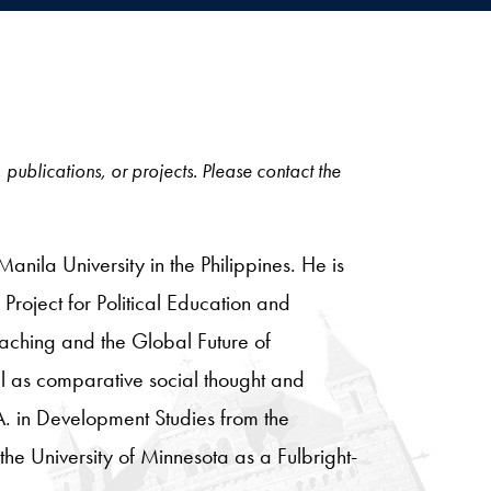
, publications, or projects. Please contact the
anila University in the Philippines. He is
Project for Political Education and
eaching and the Global Future of
ll as comparative social thought and
. in Development Studies from the
the University of Minnesota as a Fulbright-