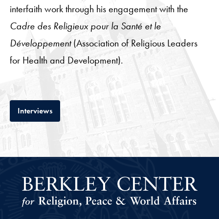
interfaith work through his engagement with the
Cadre des Religieux pour la Santé et le
Développement
(Association of Religious Leaders
for Health and Development).
Tab
Interviews