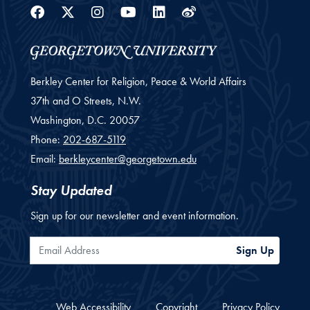
Facebook
Twitter
Instagram
Youtube
Linkedin
Weibo
Berkley Center for Religion, Peace & World Affairs
37th and O Streets, N.W.
Washington,
D.C.
20057
Phone:
202-687-5119
Email:
berkleycenter@georgetown.edu
Stay Updated
Sign up for our newsletter and event information.
Email Address
Sign Up
Web Accessibility
Copyright
Privacy Policy