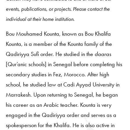
events, publications, or projects. Please contact the
individual at their home institution.
Bou Mouhamed Kounta, known as Bou Khalifa
Kounta, is
a member of the Kounta family of the
Qadiriyya Sufi order. He studied in the
daaras
[Qur’anic schools] in Senegal before completing his
secondary studies in Fez, Morocco. After high
school, he studied law at
Cadi Ayyad University
in
Marrakesh. Upon returning to Senegal, he began
his career as an Arabic teacher. Kounta is very
engaged in the Qadiriyya order and serves as a
spokesperson for the Khalifa. He is also active in