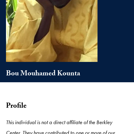
Bou Mouhamed Kounta
Profile
This individual is not a direct affiliate of the Berkley
Center. They have contributed to one or more of our