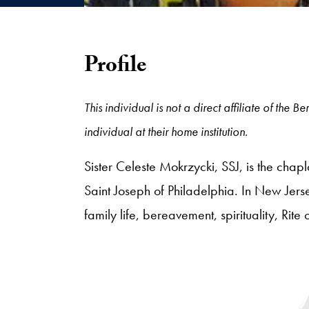
Profile
This individual is not a direct affiliate of the
individual at their home institution.
Sister Celeste Mokrzycki, SSJ, is the chap
Saint Joseph of Philadelphia. In New Jerse
family life, bereavement, spirituality, Rite 