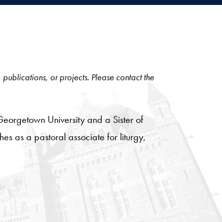
, publications, or projects. Please contact the
 Georgetown University and a Sister of
es as a pastoral associate for liturgy,