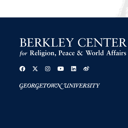
Facebook
Twitter
Instagram
Youtube
Linkedin
Weibo