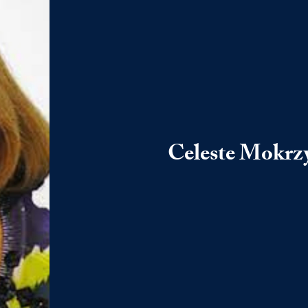
Celeste Mokrz