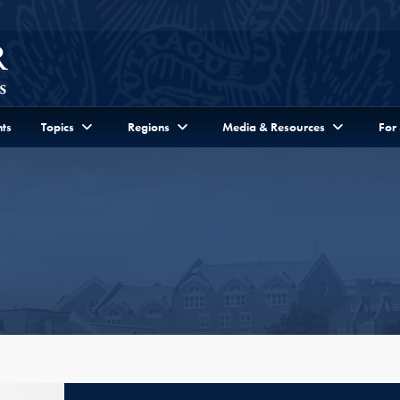
ts
Topics
Regions
Media & Resources
For