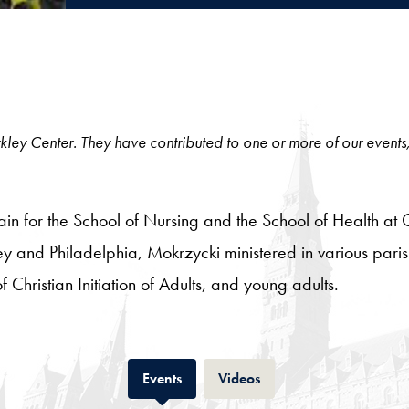
 Berkley Center. They have contributed to one or more of our events
lain for the School of Nursing and the School of Health at
y and Philadelphia, Mokrzycki ministered in various parish
of Christian Initiation of Adults, and young adults.
Tab
Tab
Events
Videos