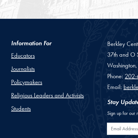
Information For
Berkley Cent
37th and O S
Educators
Washington,
Journalists
Phone:
202-
Policymakers
Email:
berkl
Religious Leaders and Activists
Stay Updat
Students
Sign up for our 
Email Addr