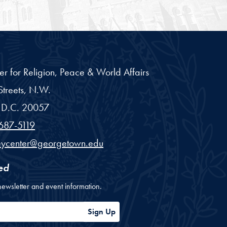
er for Religion, Peace & World Affairs
treets, N.W.
D.C.
20057
687-5119
eycenter@georgetown.edu
ed
newsletter and event information.
ess
Sign Up