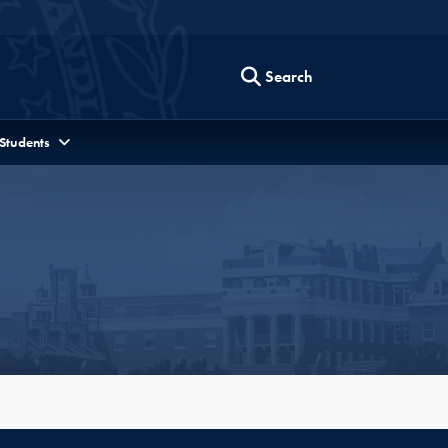
Search
 Students