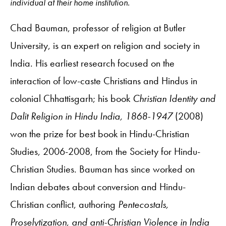
individual at their home institution.
Chad Bauman, professor of religion at Butler
University, is an expert on religion and society in
India. His earliest research focused on the
interaction of low-caste Christians and Hindus in
colonial Chhattisgarh; his book
Christian Identity and
Dalit Religion in Hindu India, 1868-1947
(2008)
won the prize for best book in Hindu-Christian
Studies, 2006-2008, from the Society for Hindu-
Christian Studies. Bauman has since worked on
Indian debates about conversion and Hindu-
Christian conflict, authoring
Pentecostals,
Proselytization, and anti-Christian Violence in India