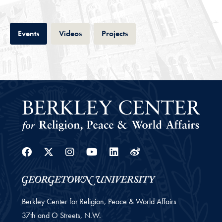
Tab
Tab
Tab
Events
Videos
Projects
Facebook
Twitter
Instagram
Youtube
Linkedin
Weibo
Berkley Center for Religion, Peace & World Affairs
37th and O Streets, N.W.