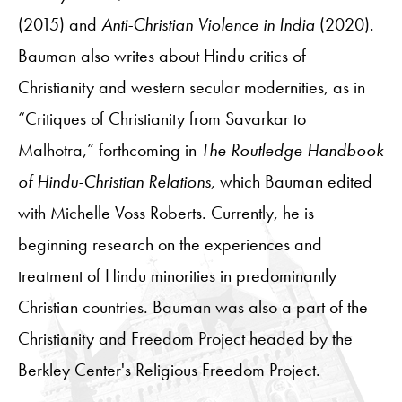
(2015) and
Anti-Christian Violence in India
(2020).
Bauman also writes about Hindu critics of
Christianity and western secular modernities, as in
“Critiques of Christianity from Savarkar to
Malhotra,” forthcoming in
The Routledge Handbook
of Hindu-Christian Relations
, which Bauman edited
with Michelle Voss Roberts. Currently, he is
beginning research on the experiences and
treatment of Hindu minorities in predominantly
Christian countries. Bauman was also a part of the
Christianity and Freedom Project headed by the
Berkley Center's Religious Freedom Project.