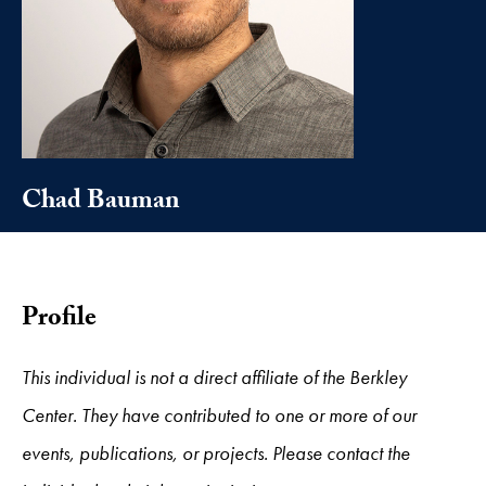
Chad Bauman
Profile
This individual is not a direct affiliate of the Berkley
Center. They have contributed to one or more of our
events, publications, or projects. Please contact the