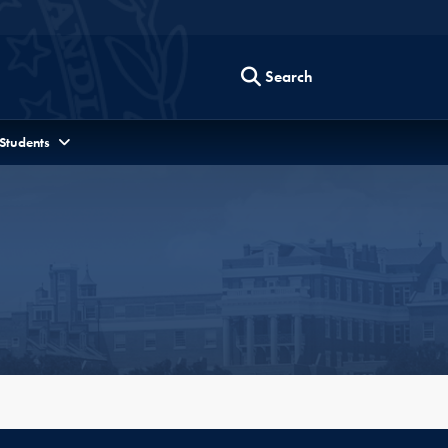
Search
 Students