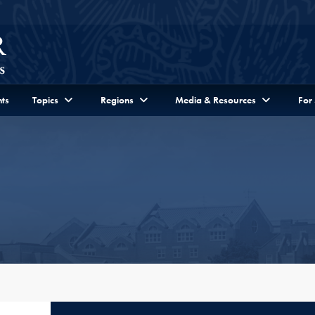
ts
Topics
Regions
Media & Resources
For