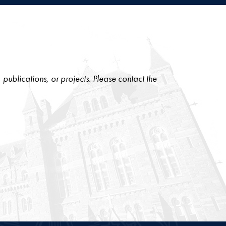
, publications, or projects. Please contact the