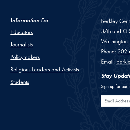
Information For
Berkley Cent
37th and O S
Educators
Washington,
Journalists
Phone:
202-
Policymakers
Email:
berkl
Religious Leaders and Activists
Stay Updat
Students
Sign up for our 
Email Addr