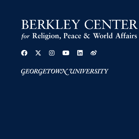
Facebook
Twitter
Instagram
Youtube
Linkedin
Weibo