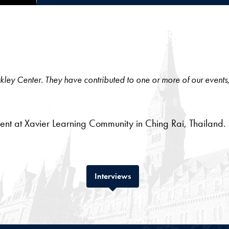
 Berkley Center. They have contributed to one or more of our events
nt at Xavier Learning Community in Ching Rai, Thailand.
Tab
Interviews