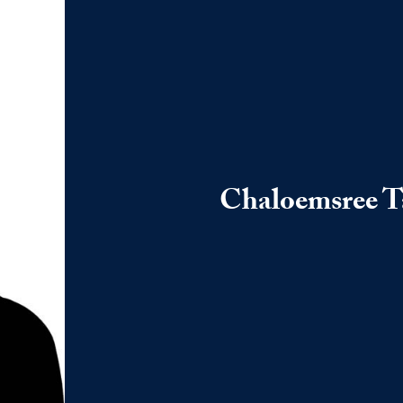
Chaloemsree 