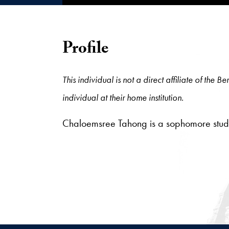
Profile
This individual is not a direct affiliate of the
individual at their home institution.
Chaloemsree Tahong is a sophomore stude