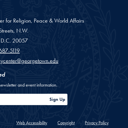
er for Religion, Peace & World Affairs
treets, N.W.
D.C.
20057
687-5119
eycenter@georgetown.edu
ed
newsletter and event information.
ess
Sign Up
Web Accessibility
Copyright
Privacy Policy