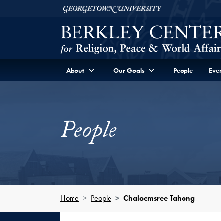
Skip to Berkley Center Navigation
Skip to content
Georgetown University
About
Our Goals
People
Even
People
Home
People
Chaloemsree Tahong