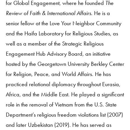
for Global Engagement, where he founded
The
Review of Faith & International Affairs
. He is a
senior fellow at the Love Your Neighbor Community
and the Haifa Laboratory for Religious Studies, as
well as a member of the Strategic Religious
Engagement Hub Advisory Board, an initiative
hosted by the Georgetown University Berkley Center
for Religion, Peace, and World Affairs. He has
practiced relational diplomacy throughout Eurasia,
Africa, and the Middle East. He played a significant
role in the removal of Vietnam from the U.S. State
Department’s religious freedom violations list (2007)
and later Uzbekistan (2019). He has served as