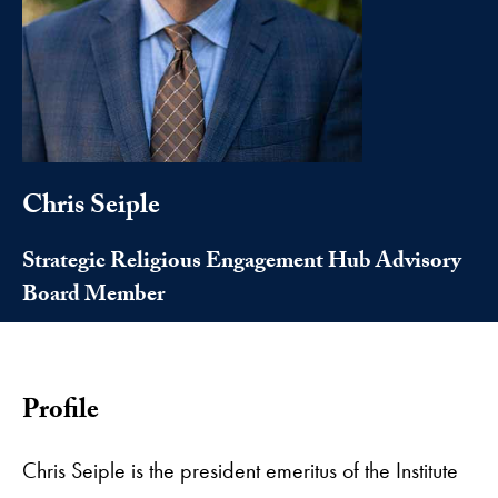
Chris Seiple
Strategic Religious Engagement Hub Advisory
Board Member
Profile
Chris Seiple is the president emeritus of the Institute