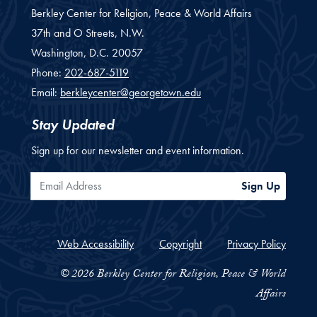
Berkley Center for Religion, Peace & World Affairs
37th and O Streets, N.W.
Washington,
D.C.
20057
Phone:
202-687-5119
Email:
berkleycenter@georgetown.edu
Stay Updated
Sign up for our newsletter and event information.
Email Address
Sign Up
Web Accessibility
Copyright
Privacy Policy
© 2026 Berkley Center for Religion, Peace & World
Affairs