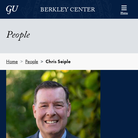
Skip to Berkley Center Navigation
Skip to content
Georgetown University
BERKLEY CENTER
Menu
People
Home
People
Chris Seiple