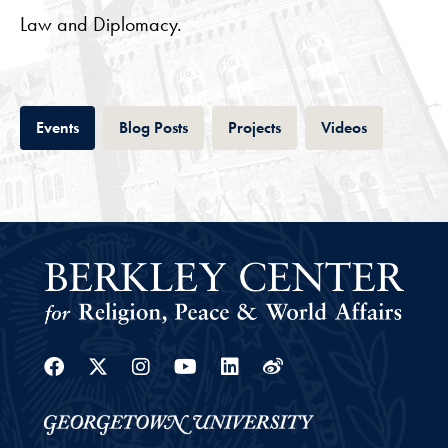
Law and Diplomacy.
Tab
Tab
Tab
Tab
Events
Blog Posts
Projects
Videos
Facebook
Twitter
Instagram
Youtube
Linkedin
Weibo