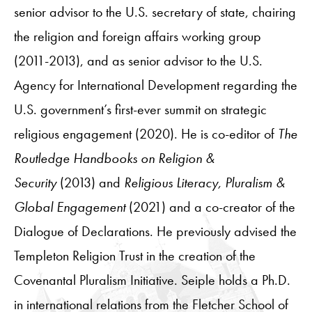
senior advisor to the U.S. secretary of state, chairing
the religion and foreign affairs working group
(2011-2013), and as senior advisor to the U.S.
Agency for International Development regarding the
U.S. government’s first-ever summit on strategic
religious engagement (2020). He is co-editor of
The
Routledge Handbooks on Religion &
Security
(2013) and
Religious Literacy, Pluralism &
Global Engagement
(2021) and a co-creator of the
Dialogue of Declarations. He previously advised the
Templeton Religion Trust in the creation of the
Covenantal Pluralism Initiative. Seiple holds a Ph.D.
in international relations from the Fletcher School of