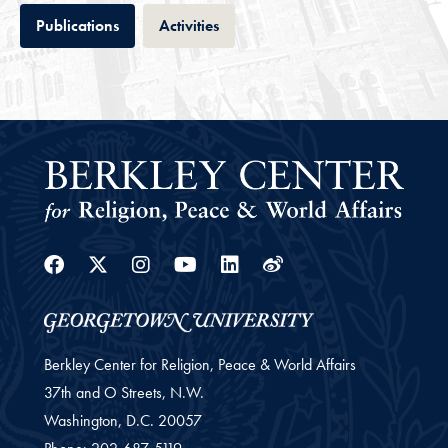
Tab
Tab
Publications
Activities
Facebook
Twitter
Instagram
Youtube
Linkedin
Weibo
Berkley Center for Religion, Peace & World Affairs
37th and O Streets, N.W.
Washington,
D.C.
20057