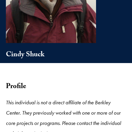
Cindy Shuck
Profile
This individual is not a direct affiliate of the Berkley
Center. They previously worked with one or more of our
core projects or programs. Please contact the individual