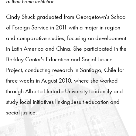
at their home institution.
Cindy Shuck graduated from Georgetown's School
of Foreign Service in 2011 with a major in region
and comparative studies, focusing on development
in Latin America and China. She participated in the
Berkley Center's Education and Social Justice
Project, conducting research in Santiago, Chile for
three weeks in August 2010, where she worked
through Alberto Hurtado University to identify and
study local initiatives linking Jesuit education and
social justice.