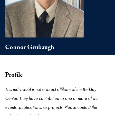
Connor Grubaugh
Profile
This individual is not a direct affiliate of the Berkley
Center. They have contributed to one or more of our
events, publications, or projects. Please contact the