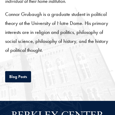
individual at their home institution.
Connor Grubaugh is a graduate student in political
theory at the University of Notre Dame. His primary
interests are in religion and politics, philosophy of
social science, philosophy of history, and the history
of political thought.
Tab
Blog Posts