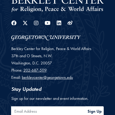
Facebook
Twitter
Instagram
Youtube
Linkedin
Weibo
Berkley Center for Religion, Peace & World Affairs
37th and O Streets, N.W.
Washington,
D.C.
20057
Phone:
202-687-5119
Email:
berkleycenter@georgetown.edu
Stay Updated
Sign up for our newsletter and event information.
Email Address
Sign Up