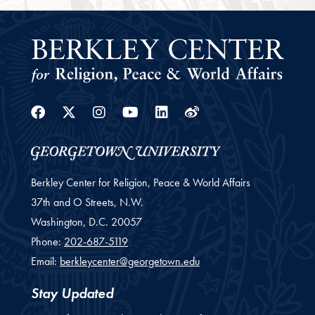
Facebook
Twitter
Instagram
Youtube
Linkedin
Weibo
Berkley Center for Religion, Peace & World Affairs
37th and O Streets, N.W.
Washington,
D.C.
20057
Phone:
202-687-5119
Email:
berkleycenter@georgetown.edu
Stay Updated