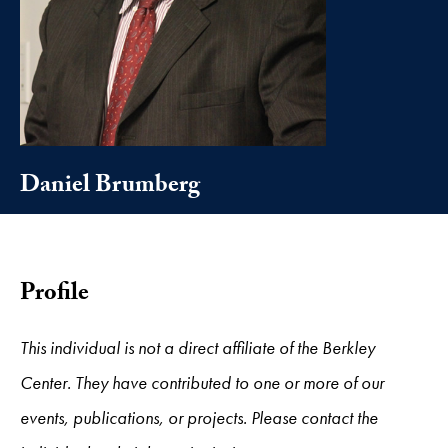
Daniel Brumberg
Profile
This individual is not a direct affiliate of the Berkley
Center. They have contributed to one or more of our
events, publications, or projects. Please contact the