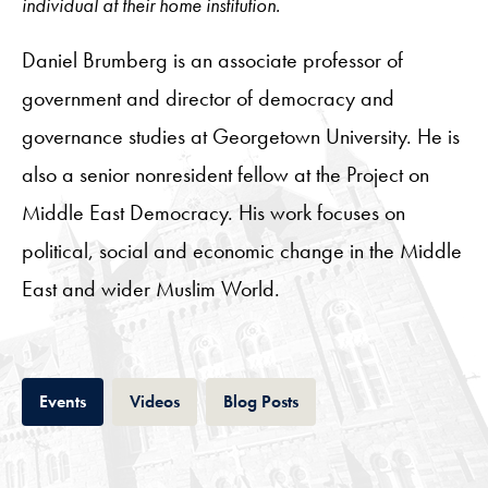
individual at their home institution.
Daniel Brumberg is an associate professor of
government and director of democracy and
governance studies at Georgetown University. He is
also a senior nonresident fellow at the Project on
Middle East Democracy. His work focuses on
political, social and economic change in the Middle
East and wider Muslim World.
Tab
Tab
Tab
Events
Videos
Blog Posts