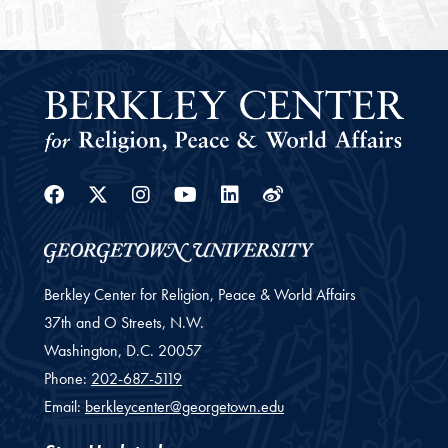
Facebook
Twitter
Instagram
Youtube
Linkedin
Weibo
Berkley Center for Religion, Peace & World Affairs
37th and O Streets, N.W.
Washington,
D.C.
20057
Phone:
202-687-5119
Email:
berkleycenter@georgetown.edu