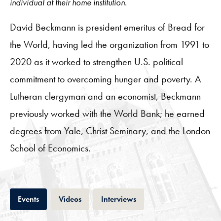
individual at their home institution.
David Beckmann is president emeritus of Bread for
the World, having led the organization from 1991 to
2020 as it worked to strengthen U.S. political
commitment to overcoming hunger and poverty. A
Lutheran clergyman and an economist, Beckmann
previously worked with the World Bank; he earned
degrees from Yale, Christ Seminary, and the London
School of Economics.
Tab
Tab
Tab
Events
Videos
Interviews