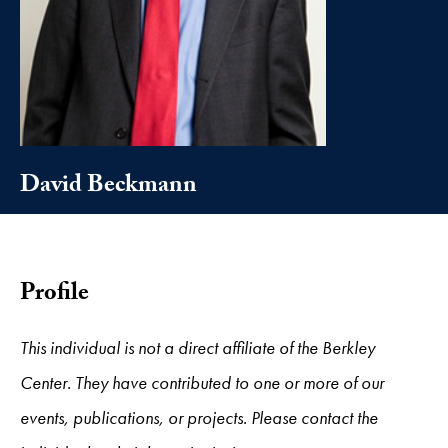
David Beckmann
Profile
This individual is not a direct affiliate of the Berkley
Center. They have contributed to one or more of our
events, publications, or projects. Please contact the