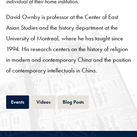
individual at their home institution.
David Ownby is professor at the Center of East
Asian Studies and the history department at the
University of Montreal, where he has taught since
1994. His research centers on the history of religion
in modern and contemporary China and the position
of contemporary intellectuals in China.
Tab
Tab
Tab
Events
Videos
Blog Posts