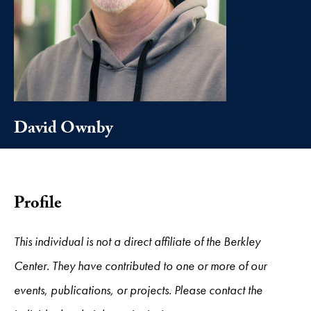
David Ownby
Profile
This individual is not a direct affiliate of the Berkley
Center. They have contributed to one or more of our
events, publications, or projects. Please contact the