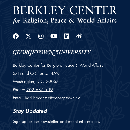
Facebook
Twitter
Instagram
Youtube
Linkedin
Weibo
Berkley Center for Religion, Peace & World Affairs
37th and O Streets, N.W.
Washington,
D.C.
20057
Phone:
202-687-5119
Email:
berkleycenter@georgetown.edu
Stay Updated
Sign up for our newsletter and event information.