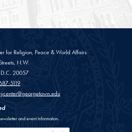
er for Religion, Peace & World Affairs
treets, N.W.
D.C.
20057
687-5119
eycenter@georgetown.edu
ed
newsletter and event information.