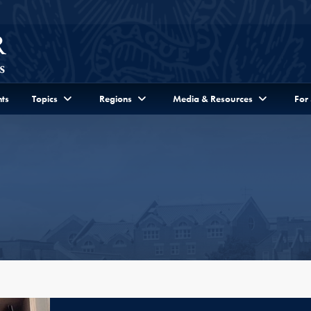
ts
Topics
Regions
Media & Resources
For