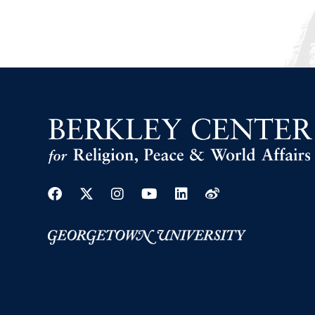
Facebook
Twitter
Instagram
Youtube
Linkedin
Weibo