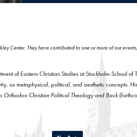
 Berkley Center. They have contributed to one or more of our events
tment of Eastern Christian Studies at Stockholm School of 
ty, as metaphysical, political, and aesthetic concepts. H
 Orthodox Christian Political Theology and Back
(forthc