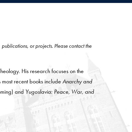
, publications, or projects. Please contact the
Theology. His research focuses on the
is most recent books include
Anarchy and
oming) and
Yugoslavia: Peace, War, and