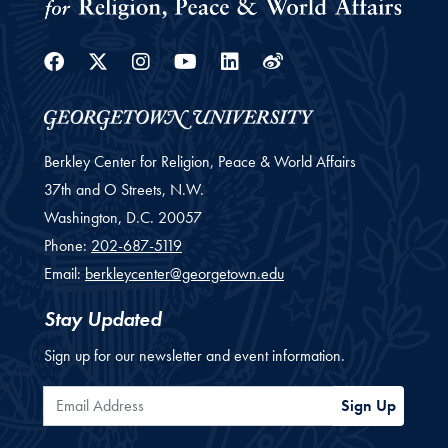
Facebook
Twitter
Instagram
Youtube
Linkedin
Weibo
Berkley Center for Religion, Peace & World Affairs
37th and O Streets, N.W.
Washington,
D.C.
20057
Phone:
202-687-5119
Email:
berkleycenter@georgetown.edu
Stay Updated
Sign up for our newsletter and event information.
Email Address
Sign Up