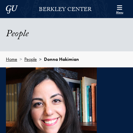
Skip to Berkley Center Navigation
Skip to content
Georgetown University
BERKLEY CENTER
Menu
People
Home
People
Donna Hakimian