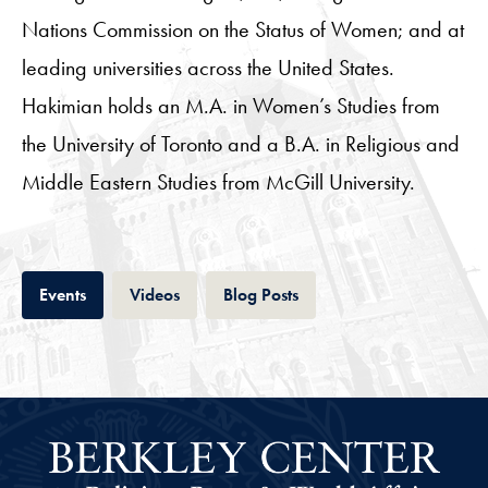
Nations Commission on the Status of Women; and at
leading universities across the United States.
Hakimian holds an M.A. in Women’s Studies from
the University of Toronto and a B.A. in Religious and
Middle Eastern Studies from McGill University.
Tab
Tab
Tab
Events
Videos
Blog Posts