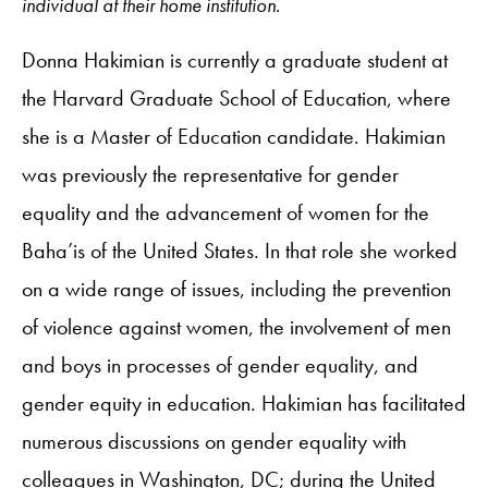
individual at their home institution.
Donna Hakimian is currently a graduate student at
the Harvard Graduate School of Education, where
she is a Master of Education candidate. Hakimian
was previously the representative for gender
equality and the advancement of women for the
Baha’is of the United States. In that role she worked
on a wide range of issues, including the prevention
of violence against women, the involvement of men
and boys in processes of gender equality, and
gender equity in education. Hakimian has facilitated
numerous discussions on gender equality with
colleagues in Washington, DC; during the United