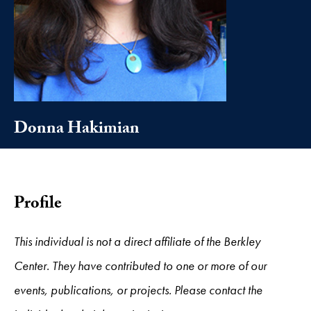
Donna Hakimian
Profile
This individual is not a direct affiliate of the Berkley
Center. They have contributed to one or more of our
events, publications, or projects. Please contact the