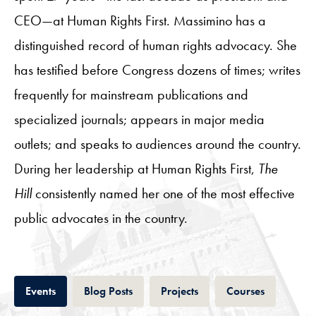
CEO—at Human Rights First. Massimino has a
distinguished record of human rights advocacy. She
has testified before Congress dozens of times; writes
frequently for mainstream publications and
specialized journals; appears in major media
outlets; and speaks to audiences around the country.
During her leadership at Human Rights First,
The
Hill
consistently named her one of the most effective
public advocates in the country.
Tab
Tab
Tab
Tab
Events
Blog Posts
Projects
Courses