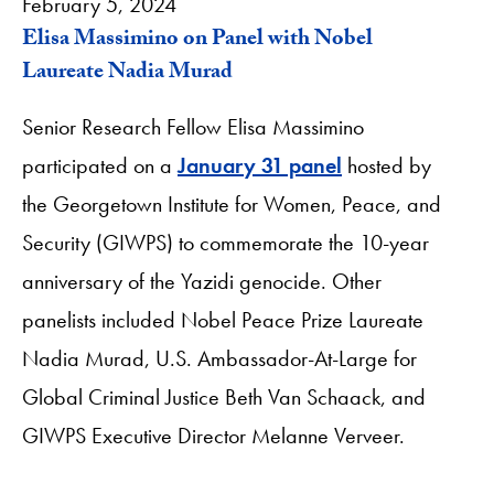
February 5, 2024
Elisa Massimino on Panel with Nobel
Laureate Nadia Murad
Senior Research Fellow Elisa Massimino
participated on a
January 31 panel
hosted by
the Georgetown Institute for Women, Peace, and
Security (GIWPS) to commemorate the 10-year
anniversary of the Yazidi genocide. Other
panelists included Nobel Peace Prize Laureate
Nadia Murad, U.S. Ambassador-At-Large for
Global Criminal Justice Beth Van Schaack, and
GIWPS Executive Director Melanne Verveer.