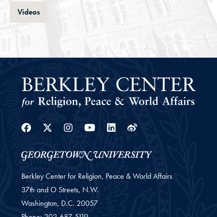
Tab
Videos
Facebook
Twitter
Instagram
Youtube
Linkedin
Weibo
Berkley Center for Religion, Peace & World Affairs
37th and O Streets, N.W.
Washington,
D.C.
20057
Phone:
202-687-5119