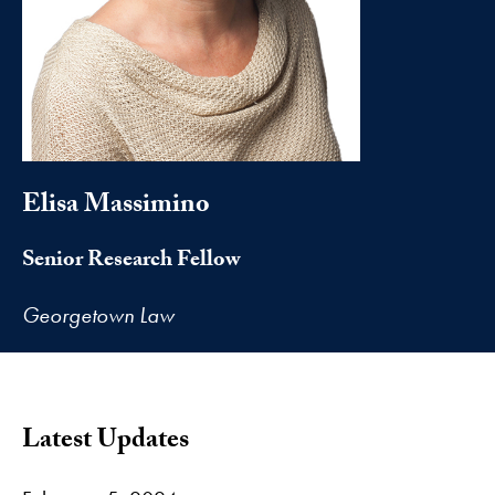
Elisa Massimino
Senior Research Fellow
Georgetown Law
Latest Updates