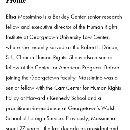
Profile
Elisa Massimino is a Berkley Center senior research
fellow and executive director of the Human Rights
Institute at Georgetown University Law Center,
where she recently served as the Robert F. Drinan,
S.J., Chair in Human Rights. She is also a senior
fellow at the Center for American Progress. Before
joining the Georgetown faculty, Massimino was a
senior fellow with the Carr Center for Human Rights
Policy at Harvard’s Kennedy School and a
practitioner-in-residence at Georgetown’s Walsh
School of Foreign Service. Previously, Massimino
spent 27 years—the last decade as president and