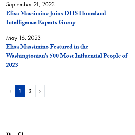
September 21, 2023
Elisa Massimino Joins DHS Homeland
Intelligence Experts Group
May 16, 2023
Elisa Massimino Featured in the
Washingtonian's 500 Most Influential People of
2023
‹
1
2
›