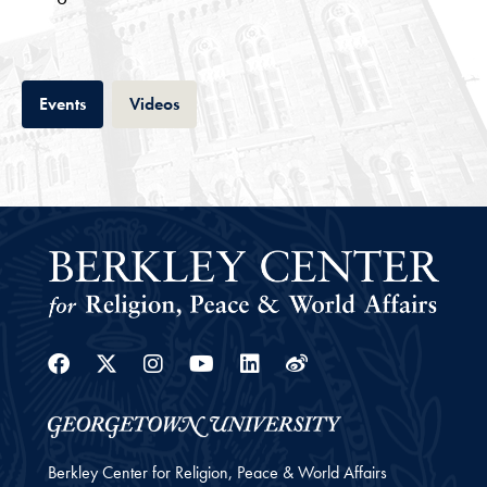
Tab
Tab
Events
Videos
Facebook
Twitter
Instagram
Youtube
Linkedin
Weibo
Berkley Center for Religion, Peace & World Affairs