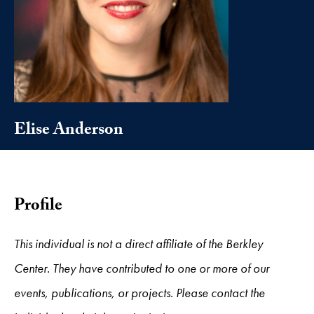
Elise Anderson
Profile
This individual is not a direct affiliate of the Berkley
Center. They have contributed to one or more of our
events, publications, or projects. Please contact the