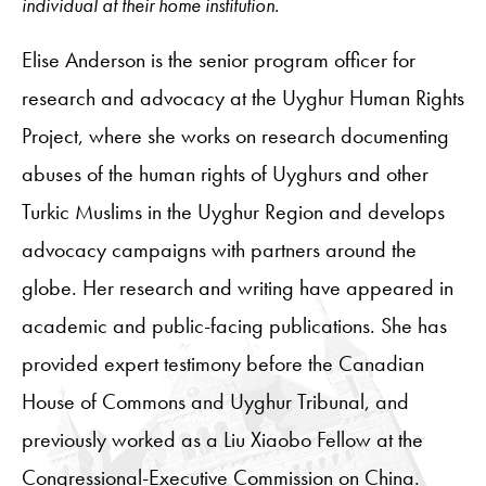
individual at their home institution.
Elise Anderson is the senior program officer for
research and advocacy at the Uyghur Human Rights
Project, where she works on research documenting
abuses of the human rights of Uyghurs and other
Turkic Muslims in the Uyghur Region and develops
advocacy campaigns with partners around the
globe. Her research and writing have appeared in
academic and public-facing publications. She has
provided expert testimony before the Canadian
House of Commons and Uyghur Tribunal, and
previously worked as a Liu Xiaobo Fellow at the
Congressional-Executive Commission on China.