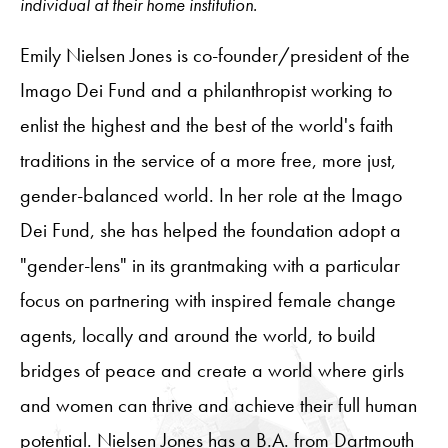
individual at their home institution.
Emily Nielsen Jones is co-founder/president of the
Imago Dei Fund and a philanthropist working to
enlist the highest and the best of the world's faith
traditions in the service of a more free, more just,
gender-balanced world. In her role at the Imago
Dei Fund, she has helped the foundation adopt a
"gender-lens" in its grantmaking with a particular
focus on partnering with inspired female change
agents, locally and around the world, to build
bridges of peace and create a world where girls
and women can thrive and achieve their full human
potential. Nielsen Jones has a B.A. from Dartmouth