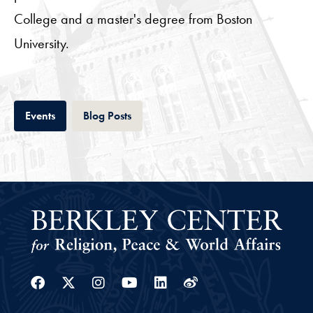
College and a master's degree from Boston
University.
Tab
Tab
Events
Blog Posts
Facebook
Twitter
Instagram
Youtube
Linkedin
Weibo