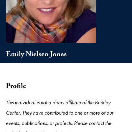
Emily Nielsen Jones
Profile
This individual is not a direct affiliate of the Berkley
Center. They have contributed to one or more of our
events, publications, or projects. Please contact the