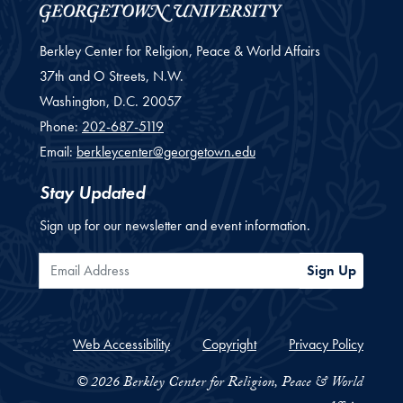
Berkley Center for Religion, Peace & World Affairs
37th and O Streets, N.W.
Washington,
D.C.
20057
Phone:
202-687-5119
Email:
berkleycenter@georgetown.edu
Stay Updated
Sign up for our newsletter and event information.
Email Address
Sign Up
Web Accessibility
Copyright
Privacy Policy
© 2026 Berkley Center for Religion, Peace & World