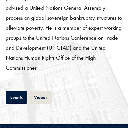
advised a United Nations General Assembly
process on global sovereign bankruptcy structures to
alleviate poverty. He is a member of expert working
groups to the United Nations Conference on Trade
and Development (UNCTAD) and the United
Nations Human Rights Office of the High
Commissioner.
Tab
Tab
Events
Videos