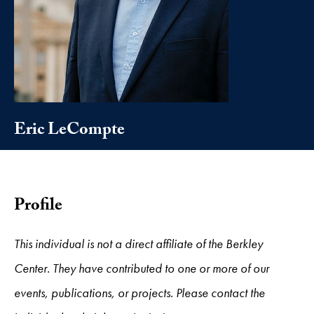
Eric LeCompte
Profile
This individual is not a direct affiliate of the Berkley
Center. They have contributed to one or more of our
events, publications, or projects. Please contact the