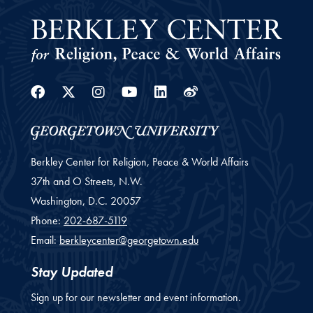
Facebook
Twitter
Instagram
Youtube
Linkedin
Weibo
Berkley Center for Religion, Peace & World Affairs
37th and O Streets, N.W.
Washington,
D.C.
20057
Phone:
202-687-5119
Email:
berkleycenter@georgetown.edu
Stay Updated
Sign up for our newsletter and event information.