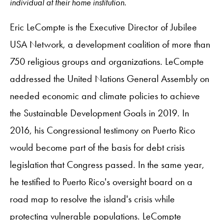
individual at their home institution.
Eric LeCompte is the Executive Director of Jubilee
USA Network, a development coalition of more than
750 religious groups and organizations. LeCompte
addressed the United Nations General Assembly on
needed economic and climate policies to achieve
the Sustainable Development Goals in 2019. In
2016, his Congressional testimony on Puerto Rico
would become part of the basis for debt ‎crisis
legislation that Congress passed. In the same year,
he testified to Puerto Rico's oversight board on a
road map to resolve the island's crisis while
protecting vulnerable populations. LeCompte