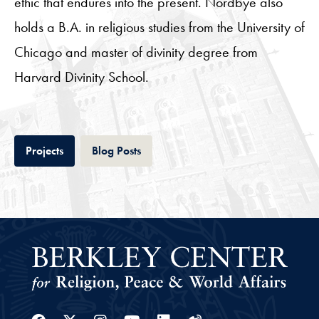
ethic that endures into the present. Nordbye also
holds a B.A. in religious studies from the University of
Chicago and master of divinity degree from
Harvard Divinity School.
Tab
Tab
Projects
Blog Posts