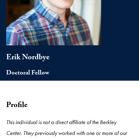
Erik Nordbye
Doctoral Fellow
Profile
This individual is not a direct affiliate of the Berkley
Center. They previously worked with one or more of our