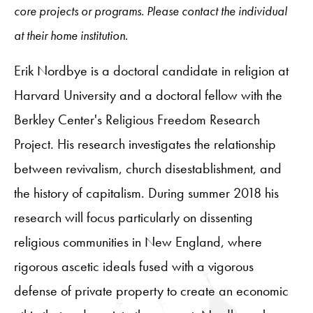
core projects or programs. Please contact the individual
at their home institution.
Erik Nordbye is a doctoral candidate in religion at
Harvard University and a doctoral fellow with the
Berkley Center's Religious Freedom Research
Project. His research investigates the relationship
between revivalism, church disestablishment, and
the history of capitalism. During summer 2018 his
research will focus particularly on dissenting
religious communities in New England, where
rigorous ascetic ideals fused with a vigorous
defense of private property to create an economic