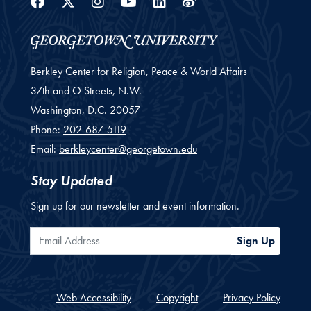
Facebook
Twitter
Instagram
Youtube
Linkedin
Weibo
Berkley Center for Religion, Peace & World Affairs
37th and O Streets, N.W.
Washington,
D.C.
20057
Phone:
202-687-5119
Email:
berkleycenter@georgetown.edu
Stay Updated
Sign up for our newsletter and event information.
Email Address
Sign Up
Web Accessibility
Copyright
Privacy Policy