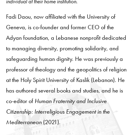
individual at their home institution.
Fadi Daou, now affiliated with the University of
Geneva, is co-founder and former CEO of the
Adyan foundation, a Lebanese nonprofit dedicated
to managing diversity, promoting solidarity, and
safeguarding human dignity. He was previously a
professor of theology and the geopolitics of religion
at the Holy Spirit University of Kaslik (Lebanon). He
has authored several books and studies, and he is
co-editor of
Human Fraternity and Inclusive
Citizenship: Interreligious Engagement in the
Mediterranean
(2021).