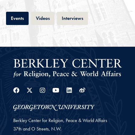
Tab
Tab
Tab
Events
Videos
Interviews
Facebook
Twitter
Instagram
Youtube
Linkedin
Weibo
Berkley Center for Religion, Peace & World Affairs
37th and O Streets, N.W.