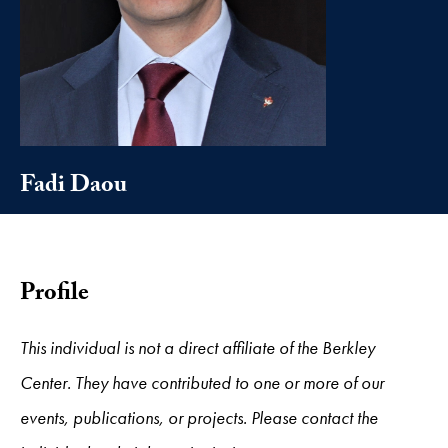
Fadi Daou
Profile
This individual is not a direct affiliate of the Berkley
Center. They have contributed to one or more of our
events, publications, or projects. Please contact the