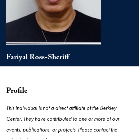
Fariyal Ross-Sheriff
Profile
This individual is not a direct affiliate of the Berkley
Center. They have contributed to one or more of our
events, publications, or projects. Please contact the