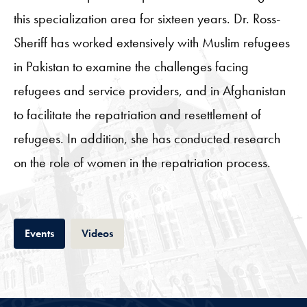
this specialization area for sixteen years. Dr. Ross-
Sheriff has worked extensively with Muslim refugees
in Pakistan to examine the challenges facing
refugees and service providers, and in Afghanistan
to facilitate the repatriation and resettlement of
refugees. In addition, she has conducted research
on the role of women in the repatriation process.
Tab
Tab
Events
Videos