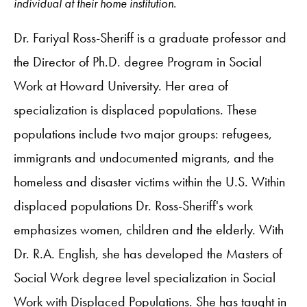
individual at their home institution.
Dr. Fariyal Ross-Sheriff is a graduate professor and
the Director of Ph.D. degree Program in Social
Work at Howard University. Her area of
specialization is displaced populations. These
populations include two major groups: refugees,
immigrants and undocumented migrants, and the
homeless and disaster victims within the U.S. Within
displaced populations Dr. Ross-Sheriff's work
emphasizes women, children and the elderly. With
Dr. R.A. English, she has developed the Masters of
Social Work degree level specialization in Social
Work with Displaced Populations. She has taught in