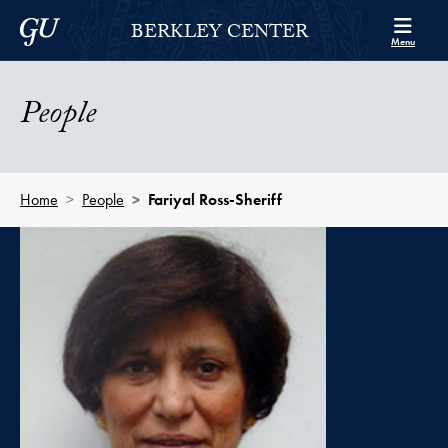
Skip to Berkley Center Navigation
Skip to content
Georgetown University
BERKLEY CENTER
Menu
People
Home
People
Fariyal Ross-Sheriff