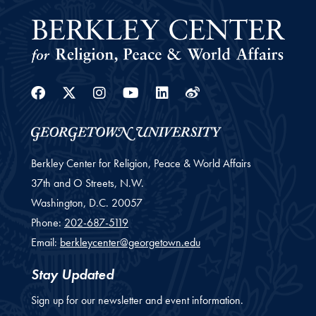
Facebook
Twitter
Instagram
Youtube
Linkedin
Weibo
Berkley Center for Religion, Peace & World Affairs
37th and O Streets, N.W.
Washington,
D.C.
20057
Phone:
202-687-5119
Email:
berkleycenter@georgetown.edu
Stay Updated
Sign up for our newsletter and event information.