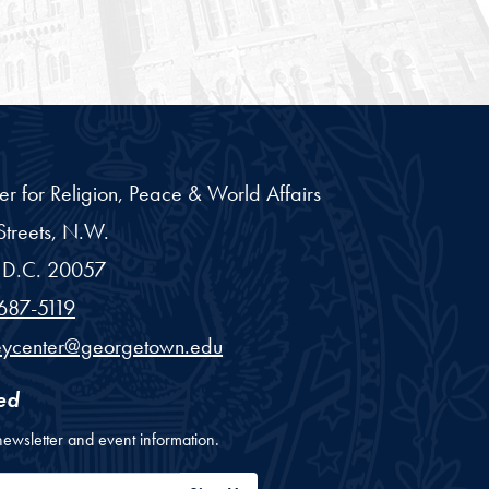
er for Religion, Peace & World Affairs
treets, N.W.
D.C.
20057
687-5119
eycenter@georgetown.edu
ed
newsletter and event information.