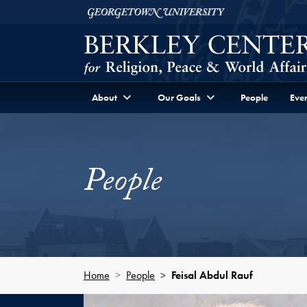
Skip to Berkley Center Navigation
Skip to content
Georgetown University
About
Our Goals
People
Even
People
Home
People
Feisal Abdul Rauf