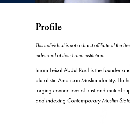
Profile
This individual is not a direct affiliate of the
individual at their home institution.
Imam Feisal Abdul Rauf is the founder an
pluralistic American Muslim identity. He ha
forging connections of trust and mutual su
and Indexing Contemporary Muslim Stat