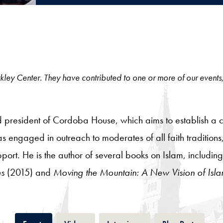
 Berkley Center. They have contributed to one or more of our events
d president of Cordoba House, which aims to establish a 
s engaged in outreach to moderates of all faith traditions,
pport. He is the author of several books on Islam, includin
es
(2015) and
Moving the Mountain: A New Vision of Isla