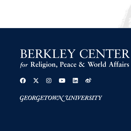
Facebook
Twitter
Instagram
Youtube
Linkedin
Weibo