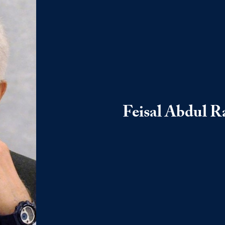
Feisal Abdul R