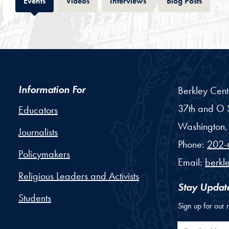
Tab
Tab
Tab
Tab
Events
Videos
Interviews
Blog Posts
Information For
Berkley Cent
37th and O S
Educators
Washington,
Journalists
Phone:
202-
Policymakers
Email:
berkl
Religious Leaders and Activists
Stay Updat
Students
Sign up for our 