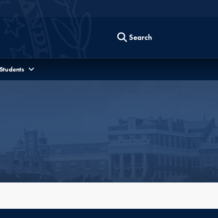
Search
 Students