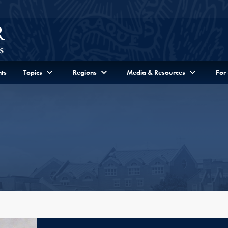
ts
Topics
Regions
Media & Resources
For