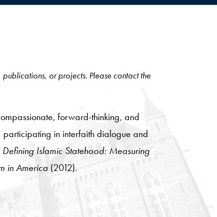
, publications, or projects. Please contact the
compassionate, forward-thinking, and
 participating in interfaith dialogue and
g
Defining Islamic Statehood: Measuring
m in America
(2012).