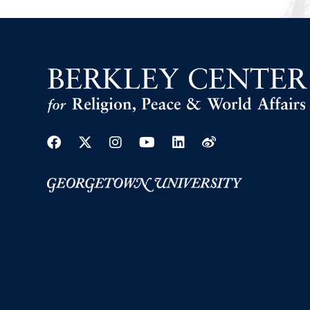
Facebook
Twitter
Instagram
Youtube
Linkedin
Weibo