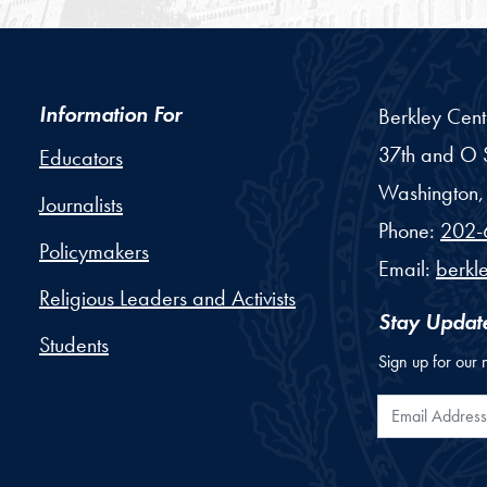
Information For
Berkley Cent
37th and O S
Educators
Washington,
Journalists
Phone:
202-
Policymakers
Email:
berkl
Religious Leaders and Activists
Stay Updat
Students
Sign up for our 
Email Addr