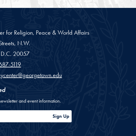
er for Religion, Peace & World Affairs
treets, N.W.
D.C.
20057
687-5119
eycenter@georgetown.edu
ed
newsletter and event information.
ess
Sign Up