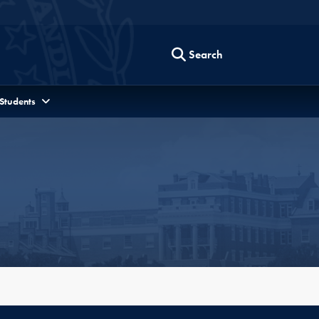
Search
 Students