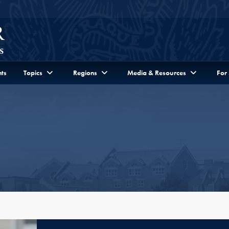
ts
Topics
Regions
Media & Resources
For