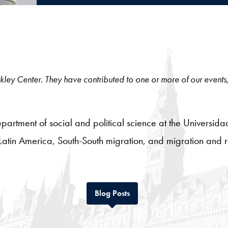
 Berkley Center. They have contributed to one or more of our events
 department of social and political science at the Universida
Latin America, South-South migration, and migration and r
Tab
Blog Posts