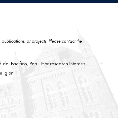
, publications, or projects. Please contact the
d del Pacífico, Peru. Her research interests
eligion.