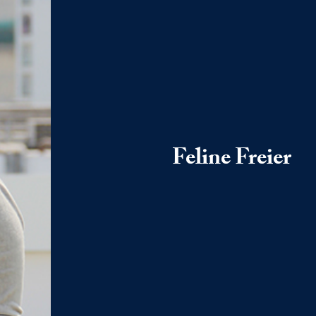
Feline Freier