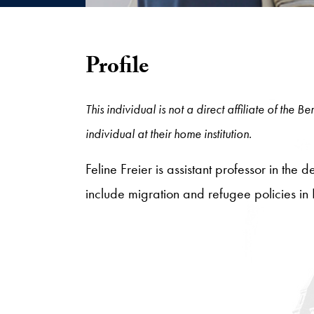
Profile
This individual is not a direct affiliate of the
individual at their home institution.
Feline Freier is assistant professor in the
include migration and refugee policies in 