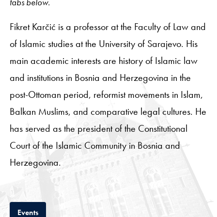
tabs below.
Fikret Karčić is a professor at the Faculty of Law and
of Islamic studies at the University of Sarajevo. His
main academic interests are history of Islamic law
and institutions in Bosnia and Herzegovina in the
post-Ottoman period, reformist movements in Islam,
Balkan Muslims, and comparative legal cultures. He
has served as the president of the Constitutional
Court of the Islamic Community in Bosnia and
Herzegovina.
Tab
Events