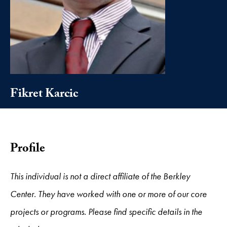
Fikret Karcic
Profile
This individual is not a direct affiliate of the Berkley
Center. They have worked with one or more of our core
projects or programs. Please find specific details in the