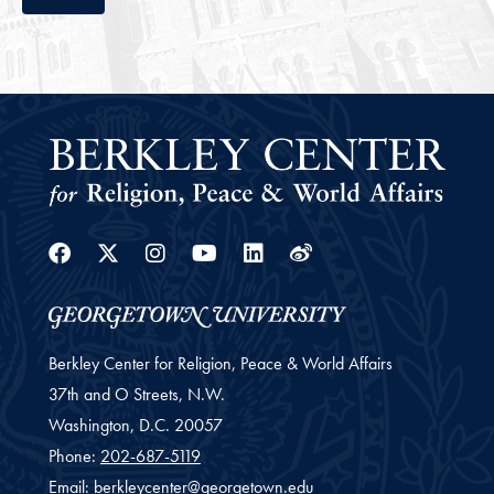
Facebook
Twitter
Instagram
Youtube
Linkedin
Weibo
Berkley Center for Religion, Peace & World Affairs
37th and O Streets, N.W.
Washington,
D.C.
20057
Phone:
202-687-5119
Email:
berkleycenter@georgetown.edu