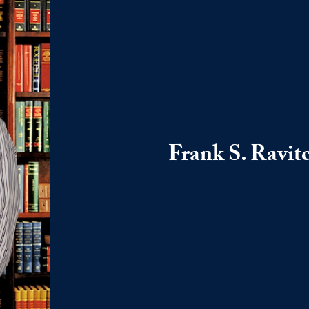
Frank S. Ravit