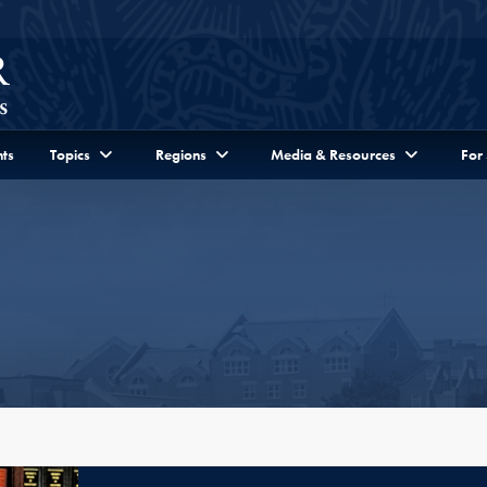
ts
Topics
Regions
Media & Resources
For