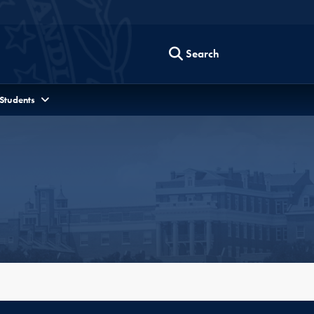
Search
 Students