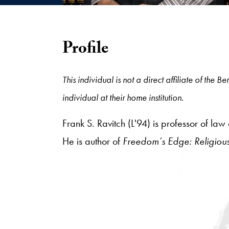
Profile
This individual is not a direct affiliate of the
individual at their home institution.
Frank S. Ravitch (L'94) is professor of l
He is author of
Freedom’s Edge: Religiou