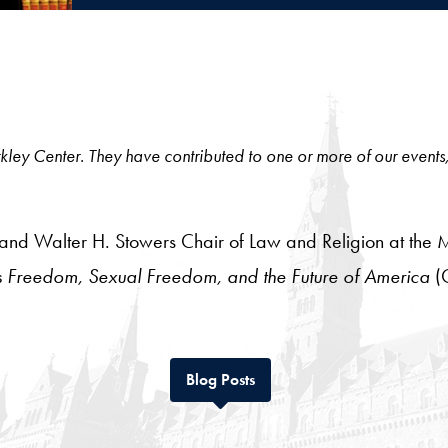
 Berkley Center. They have contributed to one or more of our events
aw and Walter H. Stowers Chair of Law and Religion at the 
s Freedom, Sexual Freedom, and the Future of America
(
Tab
Blog Posts