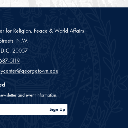
er for Religion, Peace & World Affairs
treets, N.W.
D.C.
20057
687-5119
eycenter@georgetown.edu
ed
newsletter and event information.
ess
Sign Up