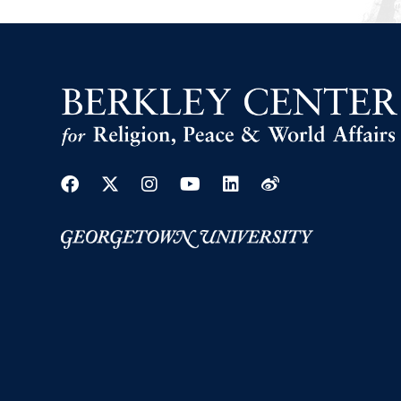
Facebook
Twitter
Instagram
Youtube
Linkedin
Weibo