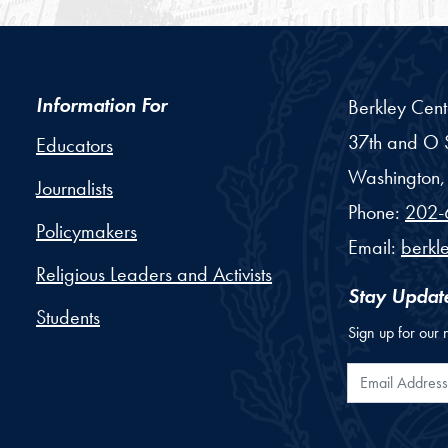
Information For
Berkley Cent
37th and O S
Educators
Washington,
Journalists
Phone:
202-
Policymakers
Email:
berkl
Religious Leaders and Activists
Stay Updat
Students
Sign up for our 
Email Addr