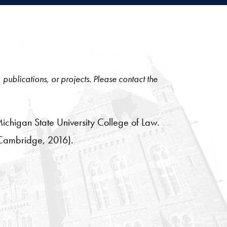
, publications, or projects. Please contact the
Michigan State University College of Law.
Cambridge, 2016).