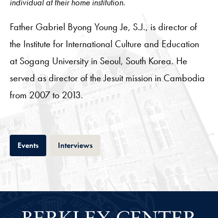
individual at their home institution.
Father Gabriel Byong Young Je, S.J., is director of
the Institute for International Culture and Education
at Sogang University in Seoul, South Korea. He
served as director of the Jesuit mission in Cambodia
from 2007 to 2013.
Tab
Tab
Events
Interviews