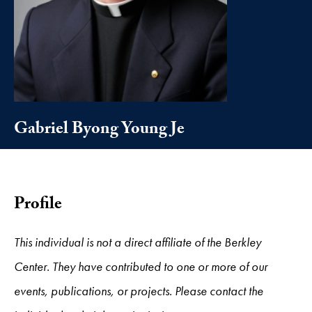
Gabriel Byong Young Je
Profile
This individual is not a direct affiliate of the Berkley
Center. They have contributed to one or more of our
events, publications, or projects. Please contact the