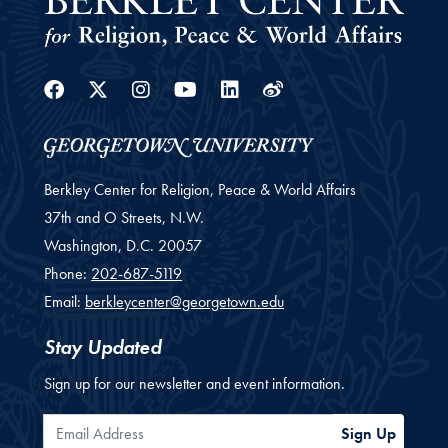
Facebook
Twitter
Instagram
Youtube
Linkedin
Weibo
Berkley Center for Religion, Peace & World Affairs
37th and O Streets, N.W.
Washington,
D.C.
20057
Phone:
202-687-5119
Email:
berkleycenter@georgetown.edu
Stay Updated
Sign up for our newsletter and event information.
Email Address
Sign Up