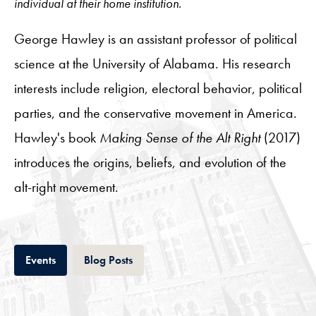
individual at their home institution.
George Hawley is an assistant professor of political
science at the University of Alabama. His research
interests include religion, electoral behavior, political
parties, and the conservative movement in America.
Hawley's book
Making Sense of the Alt Right
(2017)
introduces the origins, beliefs, and evolution of the
alt-right movement.
Tab
Tab
Events
Blog Posts