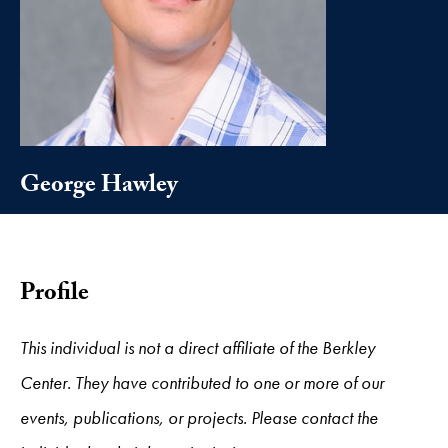
George Hawley
Profile
This individual is not a direct affiliate of the Berkley
Center. They have contributed to one or more of our
events, publications, or projects. Please contact the