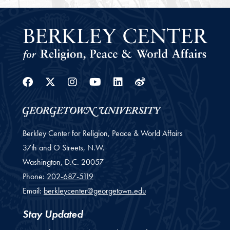
Facebook
Twitter
Instagram
Youtube
Linkedin
Weibo
Berkley Center for Religion, Peace & World Affairs
37th and O Streets, N.W.
Washington,
D.C.
20057
Phone:
202-687-5119
Email:
berkleycenter@georgetown.edu
Stay Updated